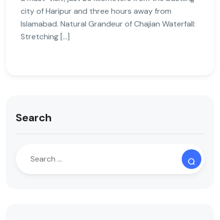
city of Haripur and three hours away from
Islamabad. Natural Grandeur of Chajian Waterfall:
Stretching […]
Search