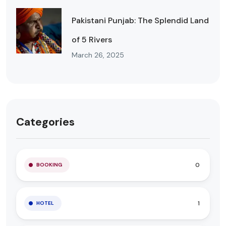
Pakistani Punjab: The Splendid Land
of 5 Rivers
March 26, 2025
Categories
0
BOOKING
1
HOTEL