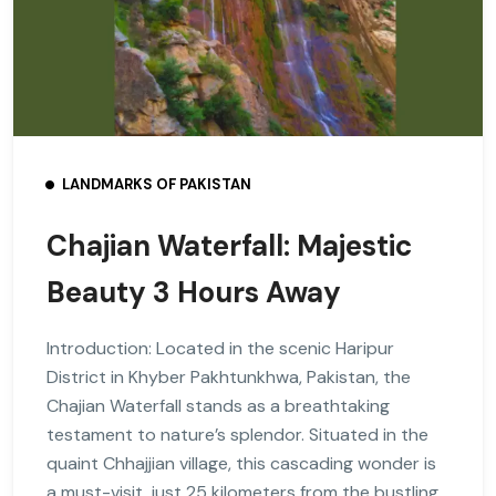
LANDMARKS OF PAKISTAN
Chajian Waterfall: Majestic
Beauty 3 Hours Away
Introduction: Located in the scenic Haripur
District in Khyber Pakhtunkhwa, Pakistan, the
Chajian Waterfall stands as a breathtaking
testament to nature’s splendor. Situated in the
quaint Chhajjian village, this cascading wonder is
a must-visit, just 25 kilometers from the bustling