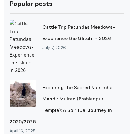
Popular posts
Cattle Trip Patundas Meadows-
Experience the Glitch in 2026
July 7, 2026
Exploring the Sacred Narsimha
Mandir Multan (Prahladpuri
Temple): A Spiritual Journey in
2025/2026
April 13, 2025