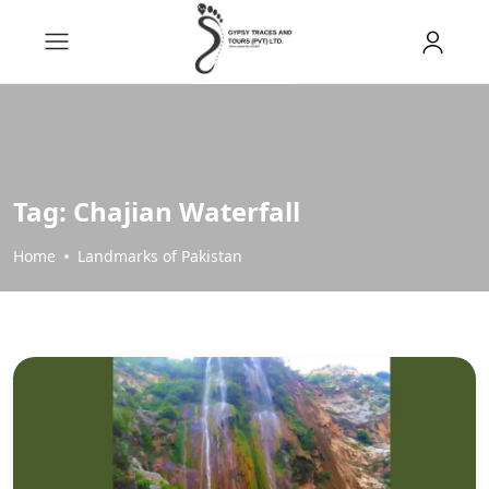
Tag:
Chajian Waterfall
Home
Landmarks of Pakistan