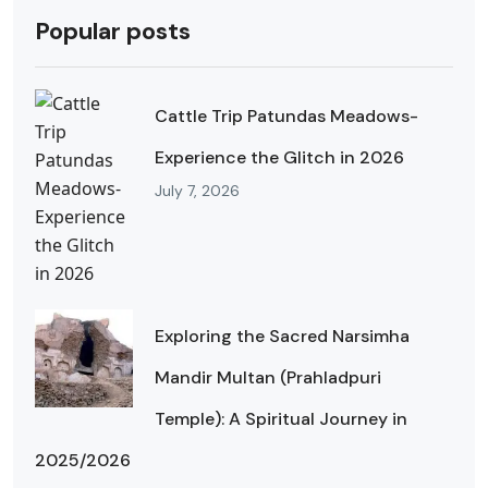
Popular posts
Cattle Trip Patundas Meadows-
Experience the Glitch in 2026
July 7, 2026
Exploring the Sacred Narsimha
Mandir Multan (Prahladpuri
Temple): A Spiritual Journey in
2025/2026