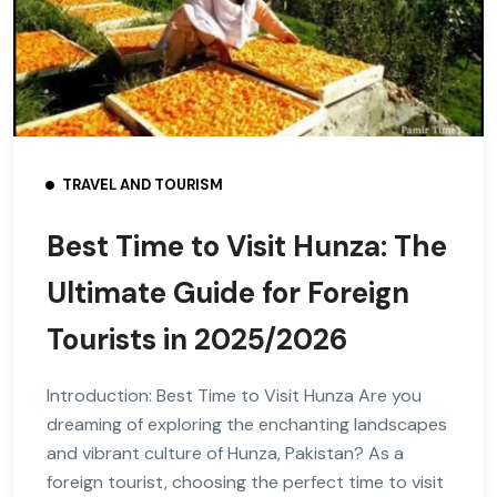
TRAVEL AND TOURISM
Best Time to Visit Hunza: The
Ultimate Guide for Foreign
Tourists in 2025/2026
Introduction: Best Time to Visit Hunza Are you
dreaming of exploring the enchanting landscapes
and vibrant culture of Hunza, Pakistan? As a
foreign tourist, choosing the perfect time to visit