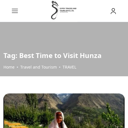
Tag:
Best Time to Visit Hunza
Home
Travel and Tourism
TRAVEL