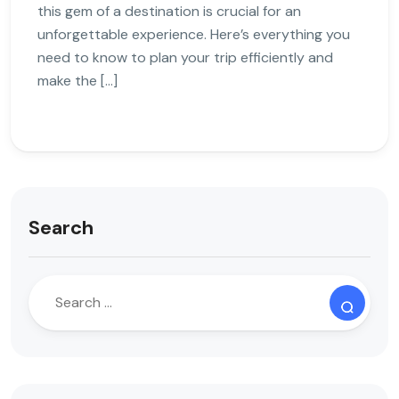
this gem of a destination is crucial for an
unforgettable experience. Here’s everything you
need to know to plan your trip efficiently and
make the […]
Search