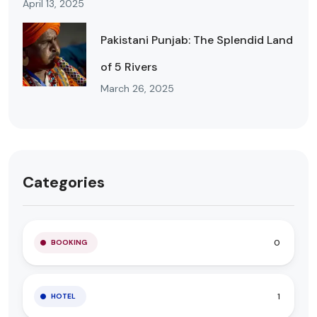
April 13, 2025
Pakistani Punjab: The Splendid Land
of 5 Rivers
March 26, 2025
Categories
0
BOOKING
1
HOTEL