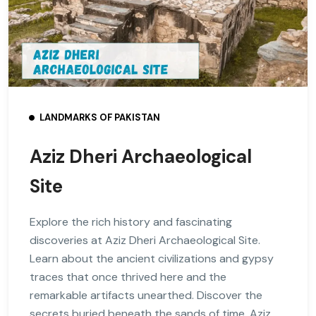
LANDMARKS OF PAKISTAN
Aziz Dheri Archaeological
Site
Explore the rich history and fascinating
discoveries at Aziz Dheri Archaeological Site.
Learn about the ancient civilizations and gypsy
traces that once thrived here and the
remarkable artifacts unearthed. Discover the
secrets buried beneath the sands of time. Aziz