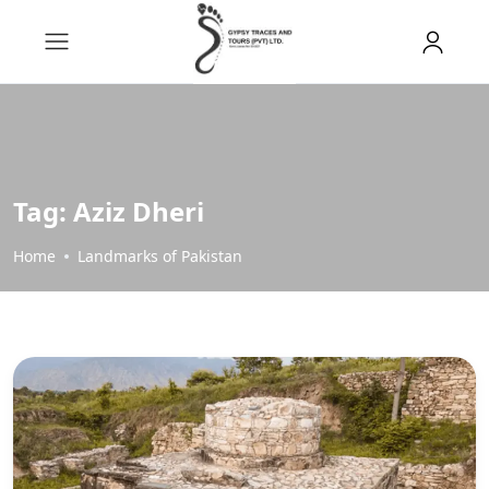
Tag:
Aziz Dheri
Home
Landmarks of Pakistan