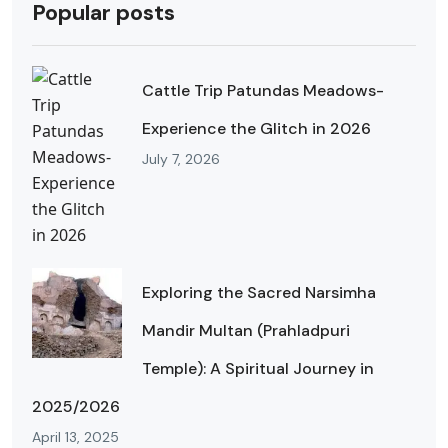
Popular posts
Cattle Trip Patundas Meadows-
Experience the Glitch in 2026
July 7, 2026
Exploring the Sacred Narsimha
Mandir Multan (Prahladpuri
Temple): A Spiritual Journey in
2025/2026
April 13, 2025