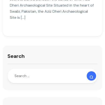
Dheri Archaeological Site Situated in the heart of
Swabi, Pakistan, the Aziz Dheri Archaeological
Site is […]
Search