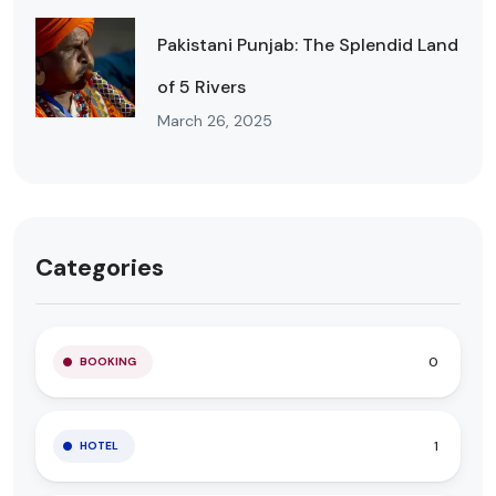
Pakistani Punjab: The Splendid Land
of 5 Rivers
March 26, 2025
Categories
0
BOOKING
1
HOTEL