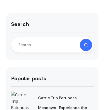
Search
Popular posts
Cattle Trip Patundas
Meadows- Experience the