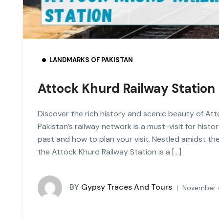
LANDMARKS OF PAKISTAN
Attock Khurd Railway Station
Discover the rich history and scenic beauty of Att
Pakistan’s railway network is a must-visit for hist
past and how to plan your visit. Nestled amidst th
the Attock Khurd Railway Station is a […]
BY
Gypsy Traces And Tours
November 4