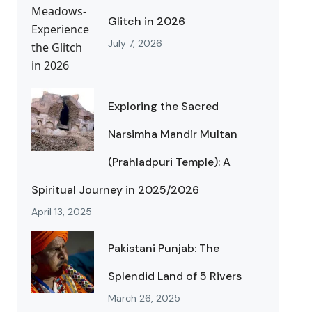
Glitch in 2026
July 7, 2026
Exploring the Sacred
Narsimha Mandir Multan
(Prahladpuri Temple): A
Spiritual Journey in 2025/2026
April 13, 2025
Pakistani Punjab: The
Splendid Land of 5 Rivers
March 26, 2025