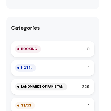
Categories
0
BOOKING
1
HOTEL
229
LANDMARKS OF PAKISTAN
1
STAYS