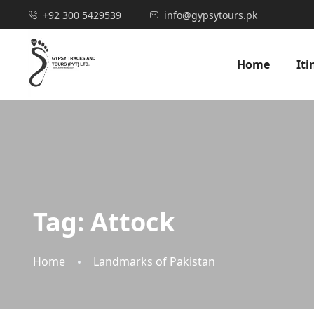
+92 300 5429539
info@gypsytours.pk
Home
Iti
Tag:
Attock
Home
Landmarks of Pakistan