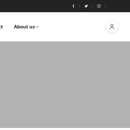
ct
About us