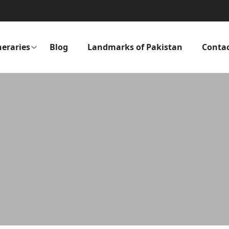
neraries
Blog
Landmarks of Pakistan
Conta