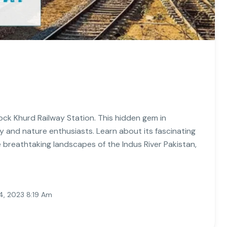
ock Khurd Railway Station. This hidden gem in
ory and nature enthusiasts. Learn about its fascinating
e breathtaking landscapes of the Indus River Pakistan,
, 2023 8:19 Am