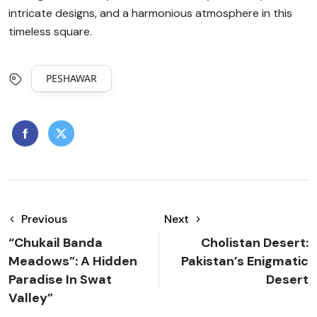
intricate designs, and a harmonious atmosphere in this
timeless square.
PESHAWAR
Previous
Next
“Chukail Banda
Cholistan Desert:
Meadows”: A Hidden
Pakistan’s Enigmatic
Paradise In Swat
Desert
Valley”