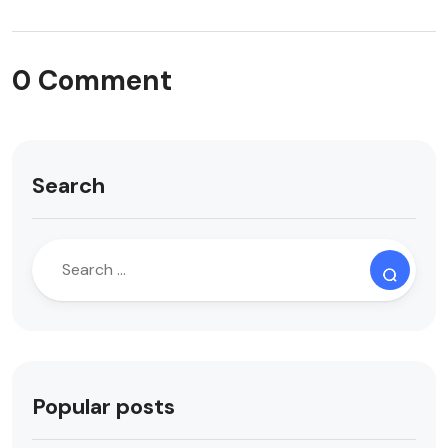
0 Comment
Search
Popular posts