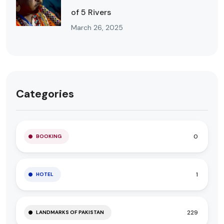
of 5 Rivers
March 26, 2025
Categories
0
BOOKING
1
HOTEL
229
LANDMARKS OF PAKISTAN