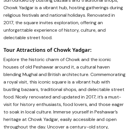
Surrounded by bustling bazaars and traditional shops,
Chowk Yadgar is a vibrant hub, hosting gatherings during
religious festivals and national holidays. Renovated in
2017, the square invites exploration, offering an
unforgettable experience of history, culture, and
delectable street food.
Tour Attractions of Chowk Yadgar:
Explore the historic charm of Chowk and the iconic
houses of old Peshawar around it, a cultural haven
blending Mughal and British architecture. Commemorating
a royal visit, this iconic square is a vibrant hub with
bustling bazaars, traditional shops, and delectable street
food. Nicely renovated and updated in 2017, it’s a must-
visit for history enthusiasts, food lovers, and those eager
to soak in local culture. Immerse yourself in Peshawar’s
heritage at Chowk Yadgar, easily accessible and open
throughout the day. Uncover a century-old story,