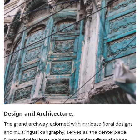
Design and Architecture:
The grand archway, adorned with intricate floral designs
and multilingual calligraphy, serves as the centerpiece.