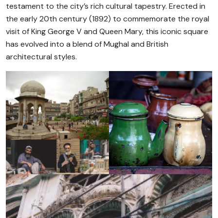
testament to the city’s rich cultural tapestry. Erected in
the early 20th century (1892) to commemorate the royal
visit of King George V and Queen Mary, this iconic square
has evolved into a blend of Mughal and British
architectural styles.