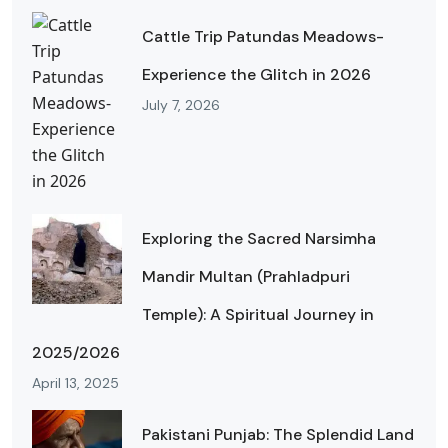
Cattle Trip Patundas Meadows-
Experience the Glitch in 2026
July 7, 2026
Exploring the Sacred Narsimha
Mandir Multan (Prahladpuri
Temple): A Spiritual Journey in
2025/2026
April 13, 2025
Pakistani Punjab: The Splendid Land