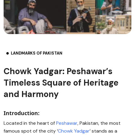
LANDMARKS OF PAKISTAN
Chowk Yadgar: Peshawar’s
Timeless Square of Heritage
and Harmony
Introduction:
Located in the heart of
Peshawar
, Pakistan, the most
famous spot of the city ‘
Chowk Yadgar
‘ stands as a