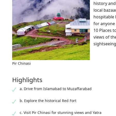
history and 
local baza
hospitable 
for anyone 
10 Places t
views of th
sightseeing
Pir Chinasi
Highlights
a. Drive from Islamabad to Muzaffarabad
b. Explore the historical Red Fort
c. Visit Pir Chinasi for stunning views and Yatra