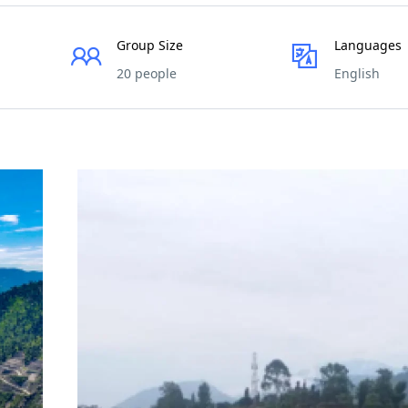
Group Size
Languages
20 people
English