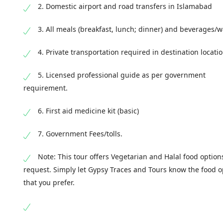
2. Domestic airport and road transfers in Islamabad
End point:
Safa Gold Mall/ Your Hotel in Islamab
Territory, Pakistan
3. All meals (breakfast, lunch; dinner) and beverages/w
End Time
: 18:00 - 19:00
4. Private transportation required in destination locati
5. Licensed professional guide as per government
requirement.
6. First aid medicine kit (basic)
7. Government Fees/tolls.
Note: This tour offers Vegetarian and Halal food option
request. Simply let Gypsy Traces and Tours know the food o
that you prefer.