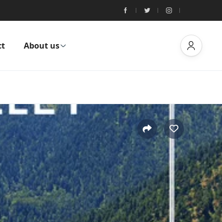
ct
About us