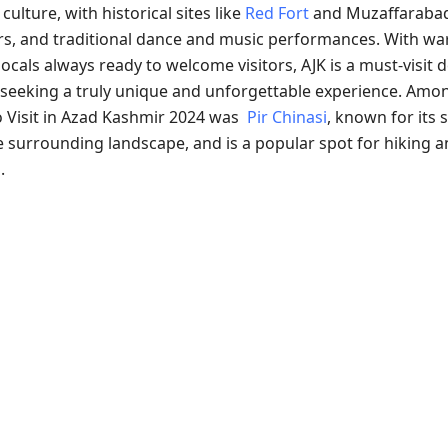
culture, with historical sites like
Red Fort
and Muzaffarabad
ars, and traditional dance and music performances. With w
locals always ready to welcome visitors, AJK is a must-visit 
seeking a truly unique and unforgettable experience. Amo
o Visit in Azad Kashmir 2024 was
Pir Chinasi
, known for its 
e surrounding landscape, and is a popular spot for hiking 
.