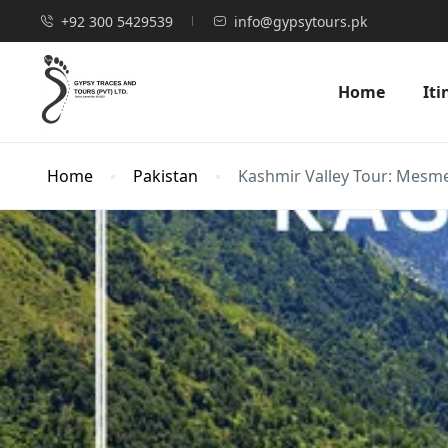
+92 300 5429539
info@gypsytours.pk
Home
Iti
Home
Pakistan
Kashmir Valley Tour: Mesmer