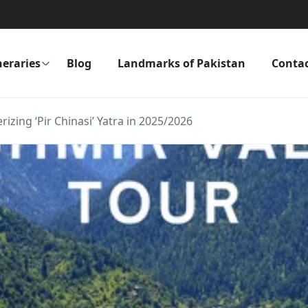
neraries
Blog
Landmarks of Pakistan
Conta
izing ‘Pir Chinasi’ Yatra in 2025/2026