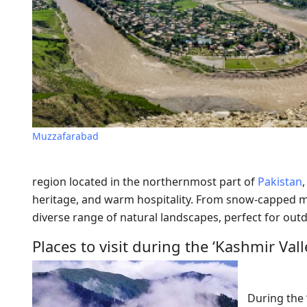
Muzzafarabad
region located in the northernmost part of
Pakistan
heritage, and warm hospitality. From snow-capped mou
diverse range of natural landscapes, perfect for outdoo
Places to visit during the ‘Kashmir Vall
During the 