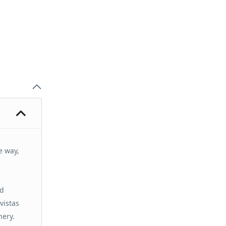
e way,
nd
vistas
nery.