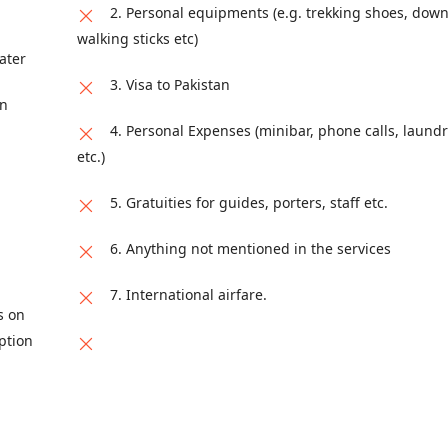
2. Personal equipments (e.g. trekking shoes, down
ad, Safa Gold Mall, Jinnah Super F7, Islamabad, Islamabad Capital
walking sticks etc)
ater
3. Visa to Pakistan
on
4. Personal Expenses (minibar, phone calls, laundr
etc.)
5. Gratuities for guides, porters, staff etc.
6. Anything not mentioned in the services
7. International airfare.
s on
ption