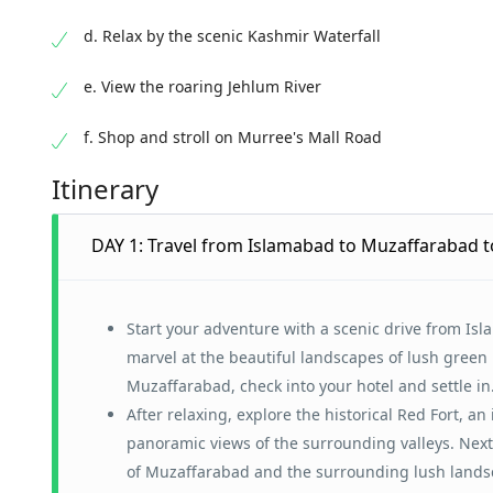
d. Relax by the scenic Kashmir Waterfall
e. View the roaring Jehlum River
f. Shop and stroll on Murree's Mall Road
Itinerary
DAY 1: Travel from Islamabad to Muzaffarabad to
Start your adventure with a scenic drive from Isl
marvel at the beautiful landscapes of lush green 
Muzaffarabad, check into your hotel and settle in
After relaxing, explore the historical Red Fort, an
panoramic views of the surrounding valleys. Next, 
of Muzaffarabad and the surrounding lush landsca