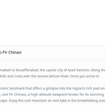
 Pir Chinasi
amabad to Muzaffarabad, the capital city of Azad Kashmir. Along th
hills and cross over the serene Jehlum River. Once you arrive in
.
 iconic landmark that offers a glimpse into the region's rich past a
visit Pir Chinasi, a high-altitude viewpoint known for its stunning 
pe. Enjoy the cool mountain air and take in the breathtaking sce