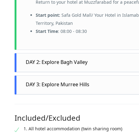
Return to your hotel at Muzzfarabad for a peacefu
Start point:
Safa Gold Mall/ Your Hotel in Islama
Territory, Pakistan
Start Time
: 08:00 - 08:30
DAY 2: Explore Bagh Valley
After breakfast, embark on a scenic drive to the 
DAY 3: Explore Murree Hills
forests and tranquil scenery. Take time to relax 
views.
Spend the day exploring Murree’s attractions, in
Following your visit to the waterfall, continue y
charming atmosphere of this historic street. Visi
landscapes and serene environment. Explore the c
Included/Excluded
surrounding hills and valleys. After exploring Mu
immerse yourself in the peaceful surroundings.
As you drive back to Islamabad, enjoy the beautif
1. All hotel accommodation (twin sharing room)
In the evening, check into your hotel in Murree an
Upon arrival in Islamabad, your memorable 3-day