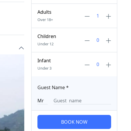
Adults
Over 18+
Children
Under 12
Infant
Under 3
Guest Name
*
BOOK NOW