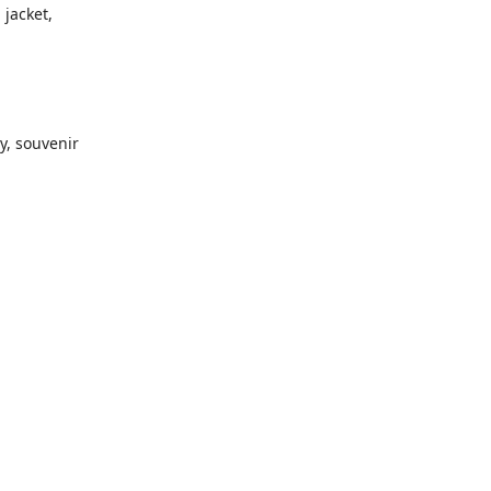
 jacket,
y, souvenir