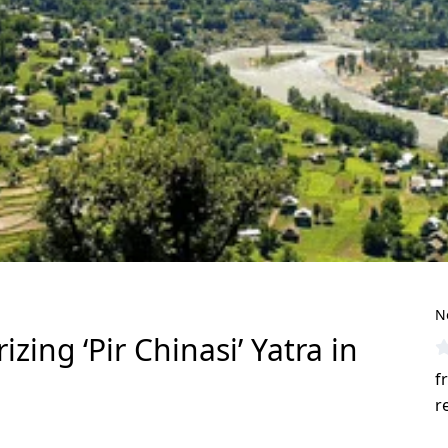
N
ing ‘Pir Chinasi’ Yatra in
f
r