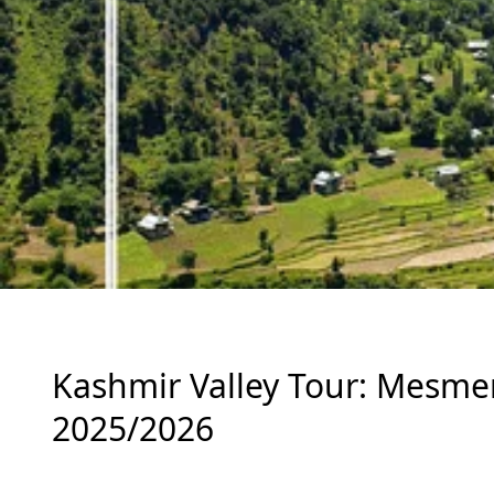
Kashmir Valley Tour: Mesmeriz
2025/2026