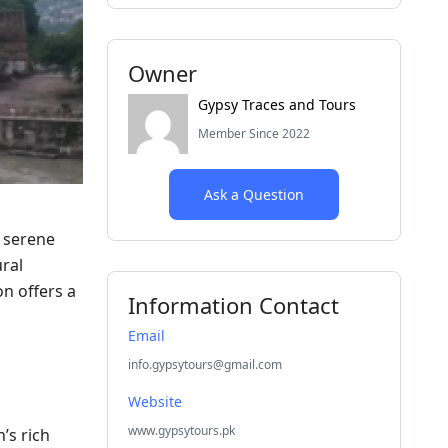
Owner
Gypsy Traces and Tours
Member Since 2022
Ask a Question
d serene
ural
n offers a
Information Contact
Email
info.gypsytours@gmail.com
Website
www.gypsytours.pk
’s rich