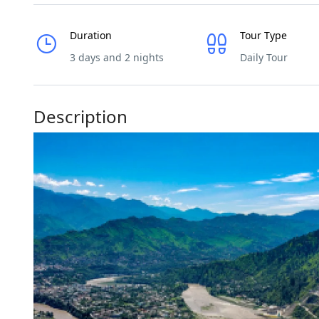
Duration
Tour Type
3 days and 2 nights
Daily Tour
Description