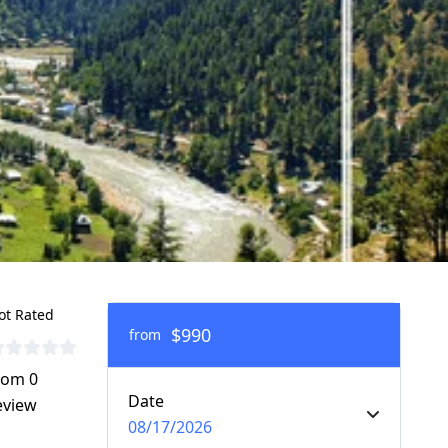
ot Rated
$990
from
rom 0
Date
eview
08/17/2026