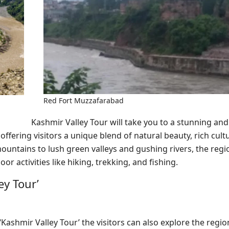
Red Fort Muzzafarabad
Kashmir Valley Tour will take you to a stunning an
, offering visitors a unique blend of natural beauty, rich cult
ntains to lush green valleys and gushing rivers, the regio
r activities like hiking, trekking, and fishing.
ey Tour’
‘Kashmir Valley Tour’ the visitors can also explore the region