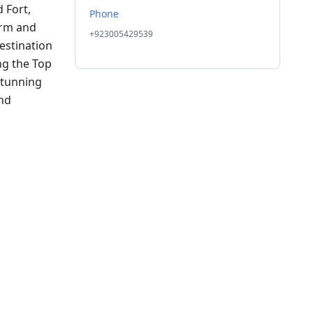
 Fort,
Phone
arm and
+923005429539
destination
ng the Top
stunning
and