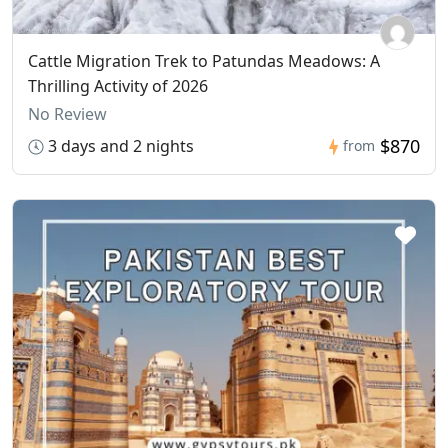
Cattle Migration Trek to Patundas Meadows: A
Thrilling Activity of 2026
No Review
$870
3 days and 2 nights
from