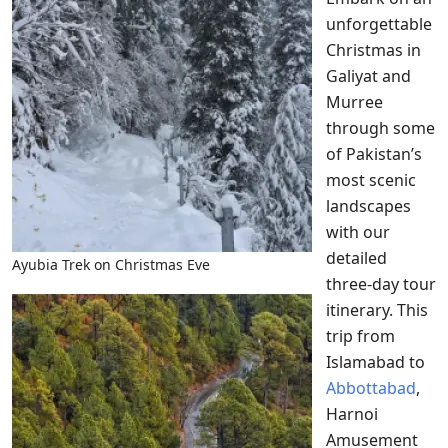
unforgettable
Christmas in
Galiyat and
Murree
through some
of Pakistan’s
most scenic
landscapes
with our
detailed
Ayubia Trek on Christmas Eve
three-day tour
itinerary. This
trip from
Islamabad to
Abbottabad
,
Harnoi
Amusement