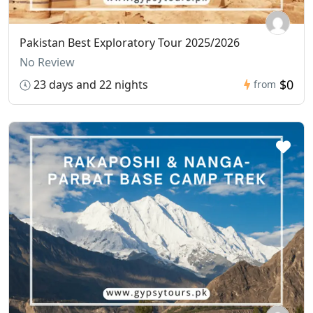
Pakistan Best Exploratory Tour 2025/2026
No Review
$0
23 days and 22 nights
from