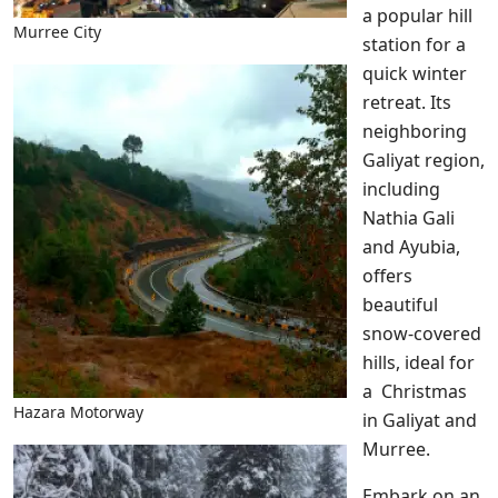
a popular hill
Murree City
station for a
quick winter
retreat. Its
neighboring
Galiyat region,
including
Nathia Gali
and Ayubia,
offers
beautiful
snow-covered
hills, ideal for
a Christmas
Hazara Motorway
in Galiyat and
Murree.
Embark on an