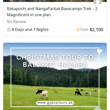
Rakaposhi and NangaParbat Basecamps Trek – 2
Magnificent in one plan
No Review
$2,100
8 Days and 7 Nights
from