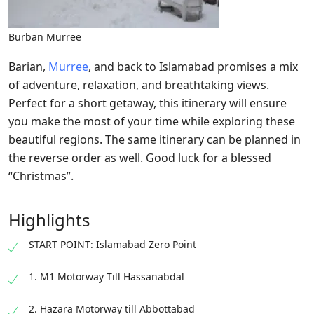
Burban Murree
Barian,
Murree
, and back to Islamabad promises a mix
of adventure, relaxation, and breathtaking views.
Perfect for a short getaway, this itinerary will ensure
you make the most of your time while exploring these
beautiful regions. The same itinerary can be planned in
the reverse order as well. Good luck for a blessed
“Christmas”.
Highlights
START POINT: Islamabad Zero Point
1. M1 Motorway Till Hassanabdal
2. Hazara Motorway till Abbottabad