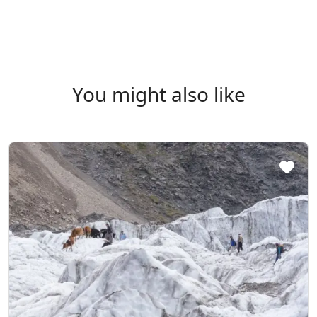
You might also like