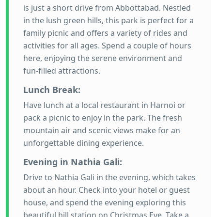
is just a short drive from Abbottabad. Nestled
in the lush green hills, this park is perfect for a
family picnic and offers a variety of rides and
activities for all ages. Spend a couple of hours
here, enjoying the serene environment and
fun-filled attractions.
Lunch Break:
Have lunch at a local restaurant in Harnoi or
pack a picnic to enjoy in the park. The fresh
mountain air and scenic views make for an
unforgettable dining experience.
Evening in Nathia Gali:
Drive to Nathia Gali in the evening, which takes
about an hour. Check into your hotel or guest
house, and spend the evening exploring this
beautiful hill station on Christmas Eve. Take a