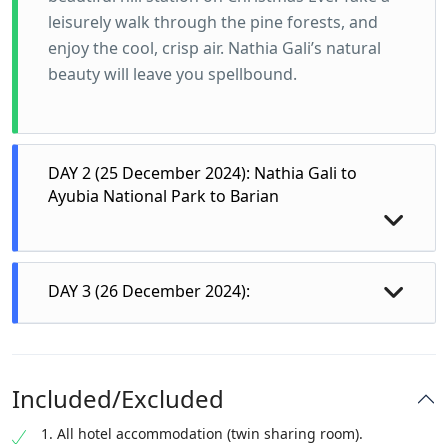
leisurely walk through the pine forests, and
enjoy the cool, crisp air. Nathia Gali’s natural
beauty will leave you spellbound.
DAY 2 (25 December 2024): Nathia Gali to
Ayubia National Park to Barian
DAY 3 (26 December 2024):
Morning in Nathia Gali:
Start your day with a delicious breakfast at
your hotel, then set out to explore more of
Included/Excluded
Nathia Gali. Visit the famous St. Matthew’s
1. All hotel accommodation (twin sharing room).
Church for Christmas prayer services, hike to