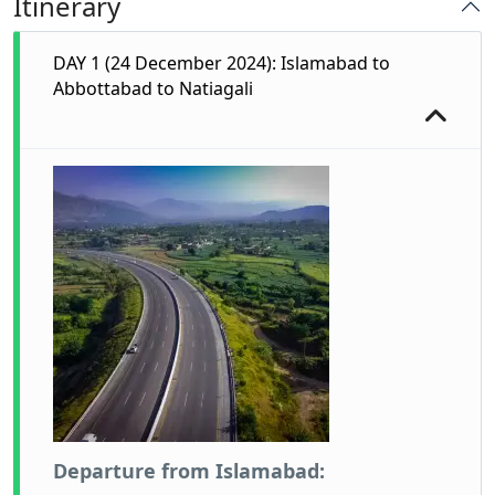
Itinerary
DAY 1 (24 December 2024): Islamabad to
Abbottabad to Natiagali
Departure from Islamabad: