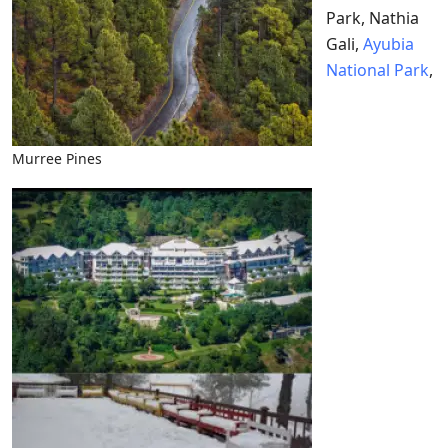
Park, Nathia
Gali,
Ayubia
National Park
,
Murree Pines