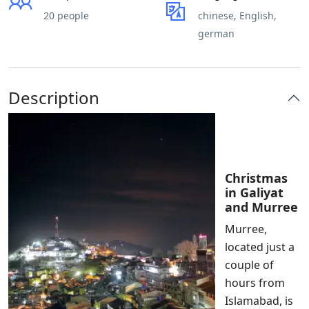
20 people
chinese, English,
german
Description
Christmas
in Galiyat
and Murree
Murree,
located just a
couple of
hours from
Islamabad, is