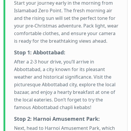
Start your journey early in the morning from
Islamabad Zero Point. The fresh morning air
and the rising sun will set the perfect tone for
your pre-Christmas adventure. Pack light, wear
comfortable clothes, and ensure your camera
is ready for the breathtaking views ahead.
Stop 1: Abbottabad:
After a 2-3 hour drive, you’ll arrive in
Abbottabad, a city known for its pleasant
weather and historical significance. Visit the
picturesque Abbottabad city, explore the local
bazaar, and enjoy a hearty breakfast at one of
the local eateries. Don’t forget to try the
famous Abbottabad chapli kebabs!
Stop 2: Harnoi Amusement Park:
Next, head to Harnoi Amusement Park, which