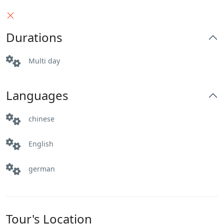
someone looking to escape the hustle and
bustle of city life, this trip has something for
Durations
everyone. So pack your bags, hit the road, and
create memories that will last a lifetime!
Multi day
Languages
chinese
English
german
Tour's Location