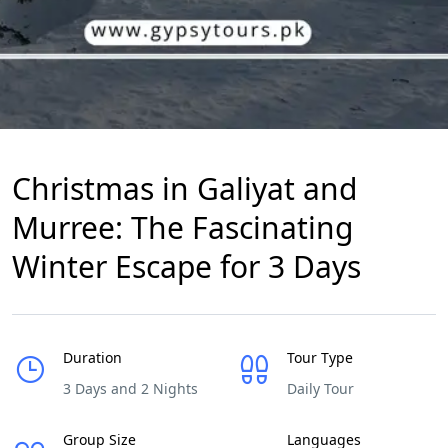
Christmas in Galiyat and
Murree: The Fascinating
Winter Escape for 3 Days
Duration
Tour Type
3 Days and 2 Nights
Daily Tour
Group Size
Languages