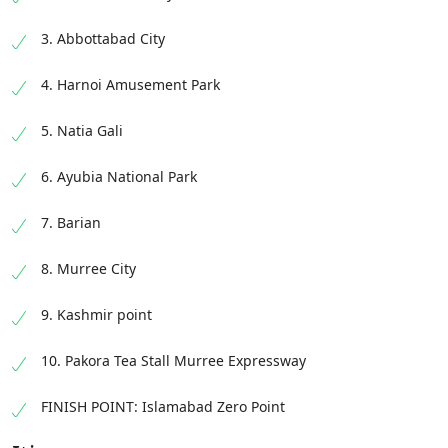
3. Abbottabad City
4. Harnoi Amusement Park
5. Natia Gali
6. Ayubia National Park
7. Barian
8. Murree City
9. Kashmir point
10. Pakora Tea Stall Murree Expressway
FINISH POINT: Islamabad Zero Point