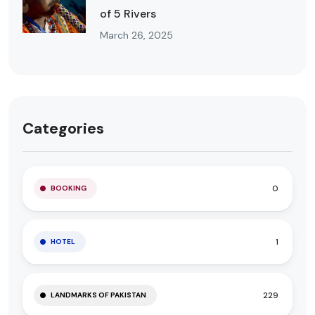
of 5 Rivers
March 26, 2025
Categories
0
BOOKING
1
HOTEL
229
LANDMARKS OF PAKISTAN