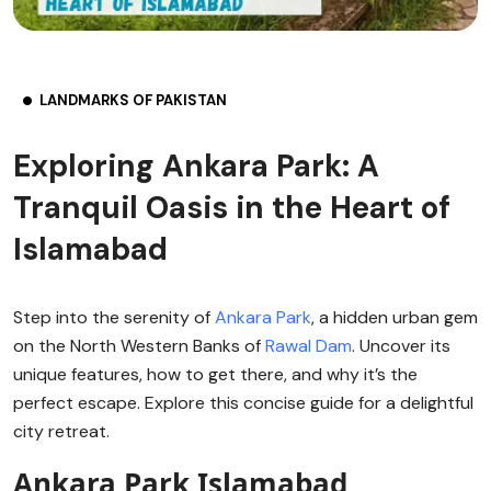
LANDMARKS OF PAKISTAN
Exploring Ankara Park: A
Tranquil Oasis in the Heart of
Islamabad
Step into the serenity of
Ankara Park
, a hidden urban gem
on the North Western Banks of
Rawal Dam
. Uncover its
unique features, how to get there, and why it’s the
perfect escape. Explore this concise guide for a delightful
city retreat.
Ankara Park Islamabad