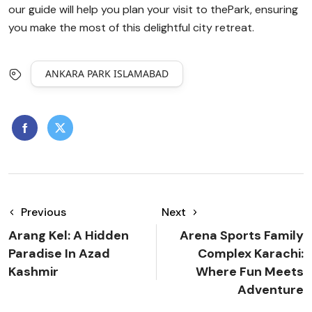
our guide will help you plan your visit to thePark, ensuring
you make the most of this delightful city retreat.
ANKARA PARK ISLAMABAD
Previous
Next
Arang Kel: A Hidden
Arena Sports Family
Paradise In Azad
Complex Karachi:
Kashmir
Where Fun Meets
Adventure