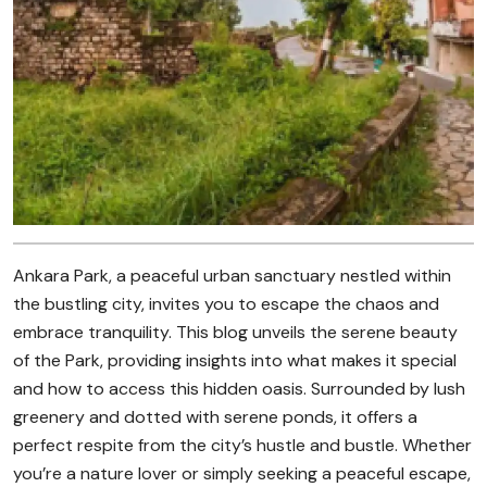
Ankara Park, a peaceful urban sanctuary nestled within
the bustling city, invites you to escape the chaos and
embrace tranquility. This blog unveils the serene beauty
of the Park, providing insights into what makes it special
and how to access this hidden oasis. Surrounded by lush
greenery and dotted with serene ponds, it offers a
perfect respite from the city’s hustle and bustle. Whether
you’re a nature lover or simply seeking a peaceful escape,