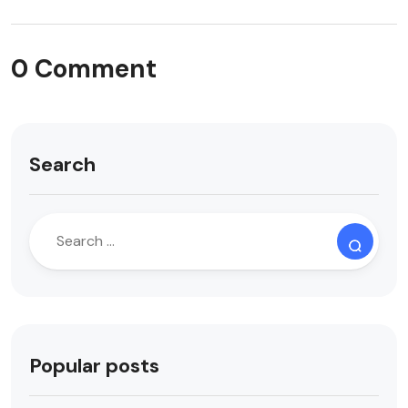
0 Comment
Search
Popular posts