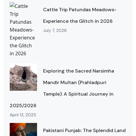
Cattle Trip Patundas Meadows-
Experience the Glitch in 2026
July 7, 2026
Exploring the Sacred Narsimha
Mandir Multan (Prahladpuri
Temple): A Spiritual Journey in
2025/2026
April 13, 2025
Pakistani Punjab: The Splendid Land