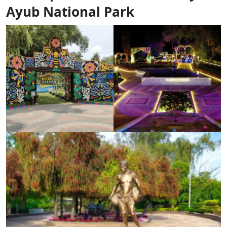
Ayub National Park