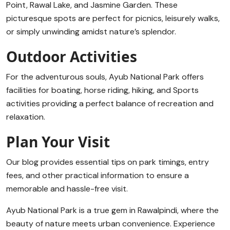
Point, Rawal Lake, and Jasmine Garden. These
picturesque spots are perfect for picnics, leisurely walks,
or simply unwinding amidst nature’s splendor.
Outdoor Activities
For the adventurous souls, Ayub National Park offers
facilities for boating, horse riding, hiking, and Sports
activities providing a perfect balance of recreation and
relaxation.
Plan Your Visit
Our blog provides essential tips on park timings, entry
fees, and other practical information to ensure a
memorable and hassle-free visit.
Ayub National Park is a true gem in Rawalpindi, where the
beauty of nature meets urban convenience. Experience