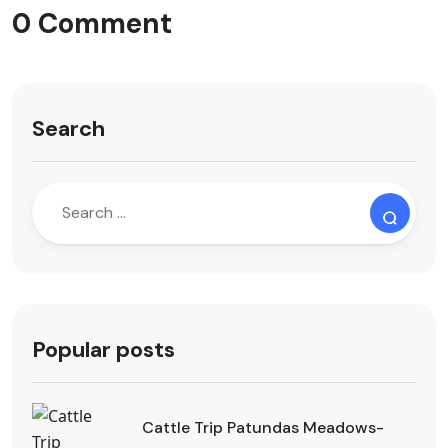
0 Comment
Search
Popular posts
Cattle Trip Patundas Meadows-