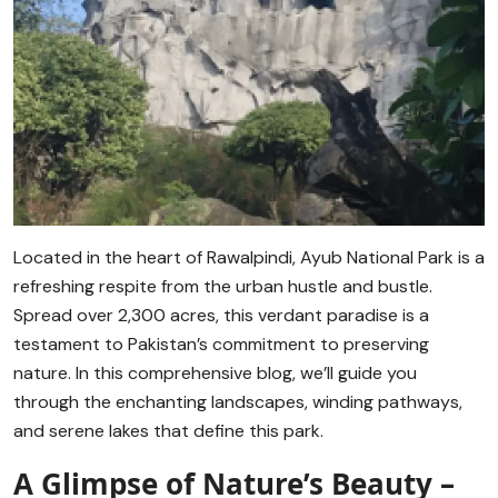
Located in the heart of Rawalpindi, Ayub National Park is a
refreshing respite from the urban hustle and bustle.
Spread over 2,300 acres, this verdant paradise is a
testament to Pakistan’s commitment to preserving
nature. In this comprehensive blog, we’ll guide you
through the enchanting landscapes, winding pathways,
and serene lakes that define this park.
A Glimpse of Nature’s Beauty –