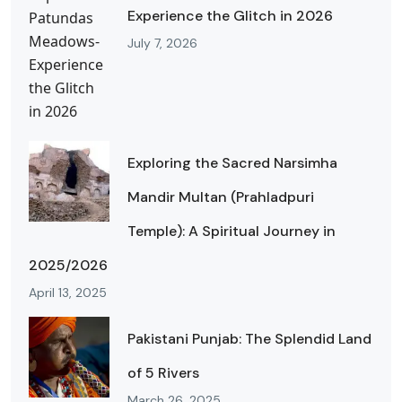
Experience the Glitch in 2026
July 7, 2026
Exploring the Sacred Narsimha
Mandir Multan (Prahladpuri
Temple): A Spiritual Journey in
2025/2026
April 13, 2025
Pakistani Punjab: The Splendid Land
of 5 Rivers
March 26, 2025