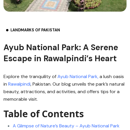
LANDMARKS OF PAKISTAN
Ayub National Park: A Serene
Escape in Rawalpindi’s Heart
Explore the tranquility of
Ayub National Park,
a lush oasis
in
Rawalpindi
, Pakistan. Our blog unveils the park’s natural
beauty, attractions, and activities, and offers tips for a
memorable visit.
Table of Contents
A Glimpse of Nature’s Beauty – Ayub National Park