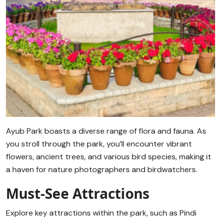
Ayub Park boasts a diverse range of flora and fauna. As
you stroll through the park, you’ll encounter vibrant
flowers, ancient trees, and various bird species, making it
a haven for nature photographers and birdwatchers.
Must-See Attractions
Explore key attractions within the park, such as Pindi