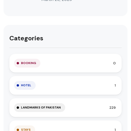
Categories
0
BOOKING
1
HOTEL
229
LANDMARKS OF PAKISTAN
1
STAYS