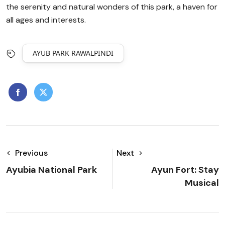
the serenity and natural wonders of this park, a haven for
all ages and interests.
AYUB PARK RAWALPINDI
Previous
Next
Ayubia National Park
Ayun Fort: Stay
Musical