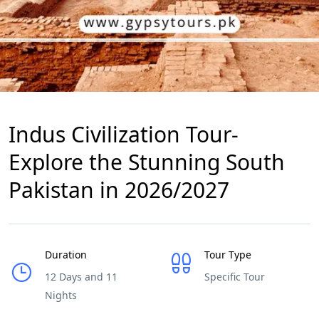
Indus Civilization Tour-
Explore the Stunning South
Pakistan in 2026/2027
Duration
Tour Type
12 Days and 11
Specific Tour
Nights