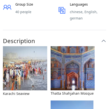
Group Size
Languages
40 people
chinese, English,
german
Description
Thatta Shahjahan Mosque
Karachi Seaview