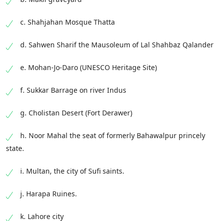
c. Shahjahan Mosque Thatta
d. Sahwen Sharif the Mausoleum of Lal Shahbaz Qalander
e. Mohan-Jo-Daro (UNESCO Heritage Site)
f. Sukkar Barrage on river Indus
g. Cholistan Desert (Fort Derawer)
h. Noor Mahal the seat of formerly Bahawalpur princely
state.
i. Multan, the city of Sufi saints.
j. Harapa Ruines.
k. Lahore city