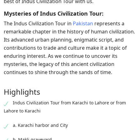
best of Indus Civilization Tour with us.
Mysteries of Indus Civilization Tour:
The Indus Civilization Tour in
Pakistan
represents a
remarkable chapter in the history of human civilization.
Its advanced urban planning, enigmatic script, and
contributions to trade and culture make it a topic of
enduring interest. As we continue to uncover its
mysteries, the legacy of this ancient civilization
continues to shine through the sands of time.
Highlights
Indus Civilization Tour from Karachi to Lahore or from
Lahore to Karachi
a. Karachi harbor and City
b. Makli graveyard