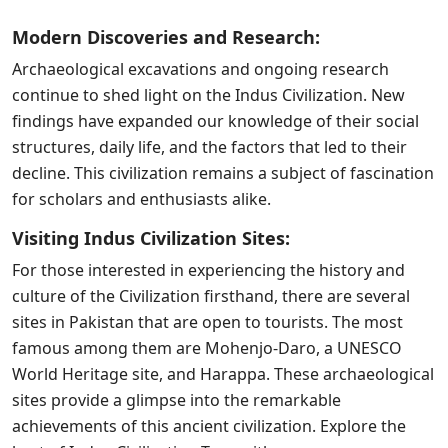
Modern Discoveries and Research:
Archaeological excavations and ongoing research
continue to shed light on the Indus Civilization. New
findings have expanded our knowledge of their social
structures, daily life, and the factors that led to their
decline. This civilization remains a subject of fascination
for scholars and enthusiasts alike.
Visiting Indus Civilization Sites:
For those interested in experiencing the history and
culture of the Civilization firsthand, there are several
sites in Pakistan that are open to tourists. The most
famous among them are Mohenjo-Daro, a UNESCO
World Heritage site, and Harappa. These archaeological
sites provide a glimpse into the remarkable
achievements of this ancient civilization. Explore the