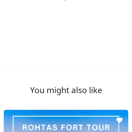
You might also like