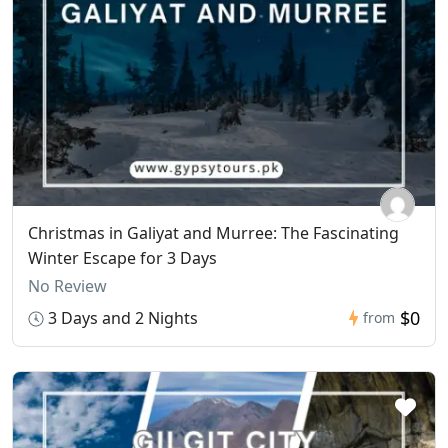
Christmas in Galiyat and Murree: The Fascinating
Winter Escape for 3 Days
No Review
$0
3 Days and 2 Nights
from