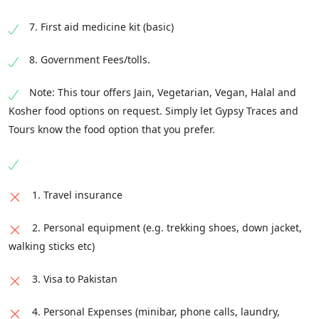
7. First aid medicine kit (basic)
8. Government Fees/tolls.
Note: This tour offers Jain, Vegetarian, Vegan, Halal and
Kosher food options on request. Simply let Gypsy Traces and
Tours know the food option that you prefer.
1. Travel insurance
2. Personal equipment (e.g. trekking shoes, down jacket,
walking sticks etc)
3. Visa to Pakistan
4. Personal Expenses (minibar, phone calls, laundry,