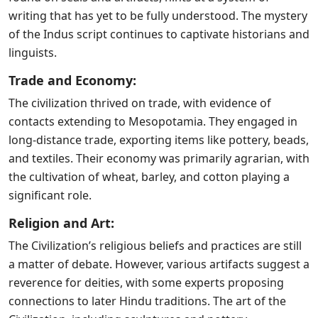
writing that has yet to be fully understood. The mystery
of the Indus script continues to captivate historians and
linguists.
Trade and Economy:
The civilization thrived on trade, with evidence of
contacts extending to Mesopotamia. They engaged in
long-distance trade, exporting items like pottery, beads,
and textiles. Their economy was primarily agrarian, with
the cultivation of wheat, barley, and cotton playing a
significant role.
Religion and Art:
The Civilization’s religious beliefs and practices are still
a matter of debate. However, various artifacts suggest a
reverence for deities, with some experts proposing
connections to later Hindu traditions. The art of the