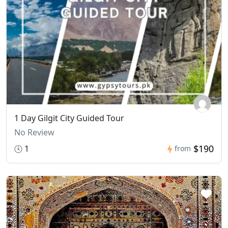
1 Day Gilgit City Guided Tour
No Review
$190
1
from