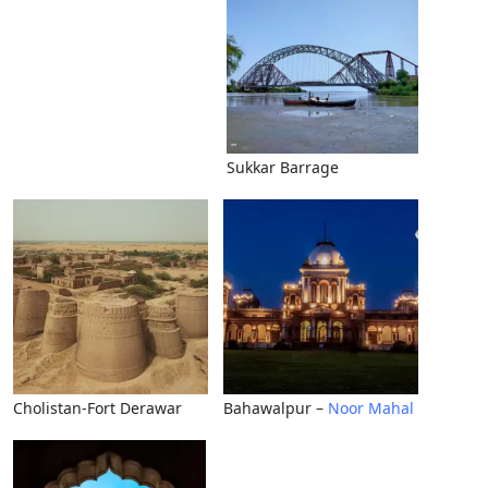
Sukkar Barrage
Cholistan-Fort Derawar
Bahawalpur –
Noor Mahal