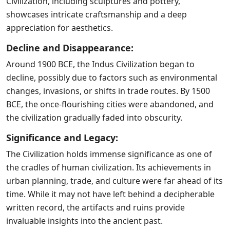
Civilization, including sculptures and pottery,
showcases intricate craftsmanship and a deep
appreciation for aesthetics.
Decline and Disappearance:
Around 1900 BCE, the Indus Civilization began to
decline, possibly due to factors such as environmental
changes, invasions, or shifts in trade routes. By 1500
BCE, the once-flourishing cities were abandoned, and
the civilization gradually faded into obscurity.
Significance and Legacy:
The Civilization holds immense significance as one of
the cradles of human civilization. Its achievements in
urban planning, trade, and culture were far ahead of its
time. While it may not have left behind a decipherable
written record, the artifacts and ruins provide
invaluable insights into the ancient past.