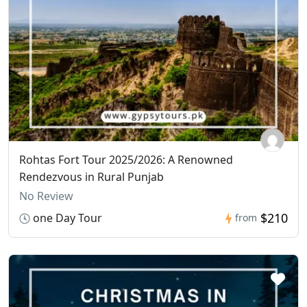
Rohtas Fort Tour 2025/2026: A Renowned
Rendezvous in Rural Punjab
No Review
$210
one Day Tour
from