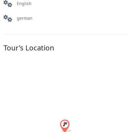
English
german
Tour's Location