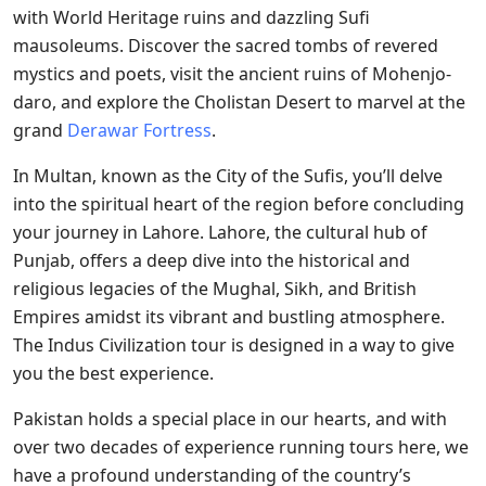
with World Heritage ruins and dazzling Sufi
mausoleums. Discover the sacred tombs of revered
mystics and poets, visit the ancient ruins of Mohenjo-
daro, and explore the Cholistan Desert to marvel at the
grand
Derawar Fortress
.
In Multan, known as the City of the Sufis, you’ll delve
into the spiritual heart of the region before concluding
your journey in Lahore. Lahore, the cultural hub of
Punjab, offers a deep dive into the historical and
religious legacies of the Mughal, Sikh, and British
Empires amidst its vibrant and bustling atmosphere.
The Indus Civilization tour is designed in a way to give
you the best experience.
Pakistan holds a special place in our hearts, and with
over two decades of experience running tours here, we
have a profound understanding of the country’s