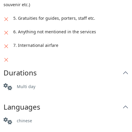
souvenir etc.)
5. Gratuities for guides, porters, staff etc.
6. Anything not mentioned in the services
7. International airfare
Durations
Multi day
Languages
chinese