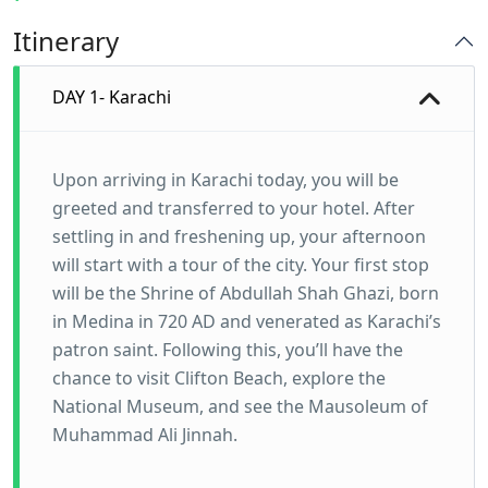
Itinerary
DAY 1- Karachi
Upon arriving in Karachi today, you will be
greeted and transferred to your hotel. After
settling in and freshening up, your afternoon
will start with a tour of the city. Your first stop
will be the Shrine of Abdullah Shah Ghazi, born
in Medina in 720 AD and venerated as Karachi’s
patron saint. Following this, you’ll have the
chance to visit Clifton Beach, explore the
National Museum, and see the Mausoleum of
Muhammad Ali Jinnah.