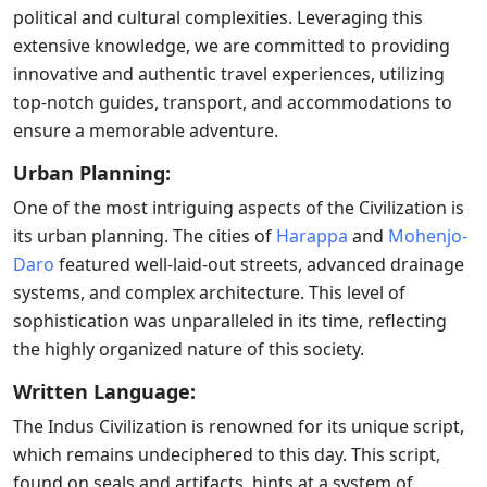
political and cultural complexities. Leveraging this
extensive knowledge, we are committed to providing
innovative and authentic travel experiences, utilizing
top-notch guides, transport, and accommodations to
ensure a memorable adventure.
Urban Planning:
One of the most intriguing aspects of the Civilization is
its urban planning. The cities of
Harappa
and
Mohenjo-
Daro
featured well-laid-out streets, advanced drainage
systems, and complex architecture. This level of
sophistication was unparalleled in its time, reflecting
the highly organized nature of this society.
Written Language:
The Indus Civilization is renowned for its unique script,
which remains undeciphered to this day. This script,
found on seals and artifacts, hints at a system of