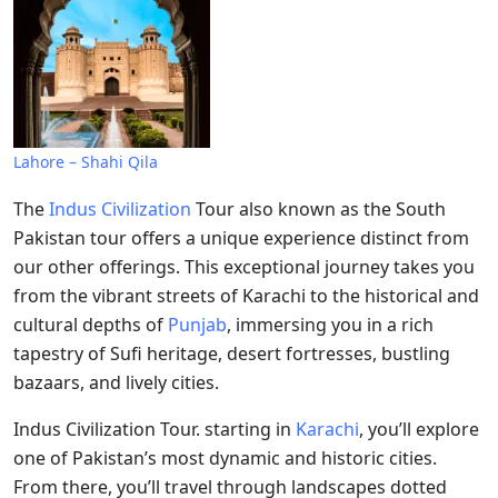
Lahore – Shahi Qila
The
Indus Civilization
Tour also known as the South
Pakistan tour offers a unique experience distinct from
our other offerings. This exceptional journey takes you
from the vibrant streets of Karachi to the historical and
cultural depths of
Punjab
, immersing you in a rich
tapestry of Sufi heritage, desert fortresses, bustling
bazaars, and lively cities.
Indus Civilization Tour. starting in
Karachi
, you’ll explore
one of Pakistan’s most dynamic and historic cities.
From there, you’ll travel through landscapes dotted