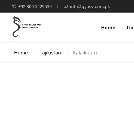
+92 300 5429539
info@gypsytours.pk
Home
Iti
Home
Tajikistan
Kalaikhum