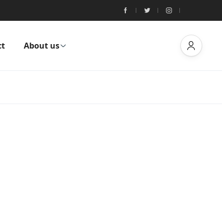
ct
About us