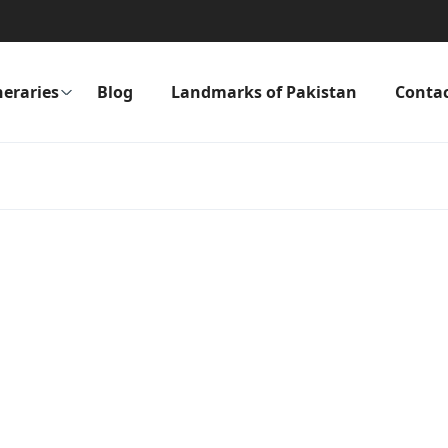
neraries
Blog
Landmarks of Pakistan
Conta