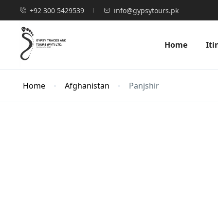
+92 300 5429539
info@gypsytours.pk
Home
Iti
Home
Afghanistan
Panjshir