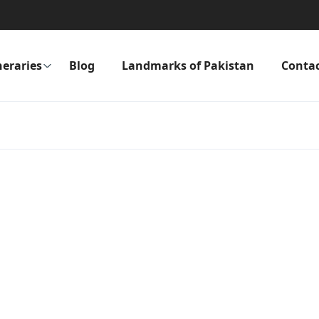
neraries
Blog
Landmarks of Pakistan
Conta