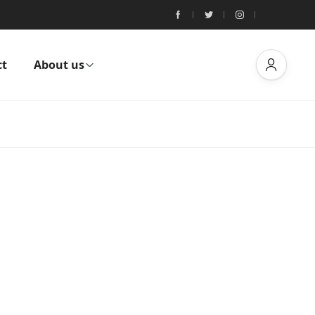
ct
About us