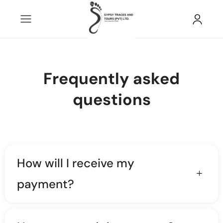
Frequently asked
questions
How will I receive my
payment?