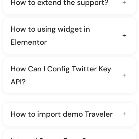
How to extend the support?
How to using widget in
Elementor
How Can I Config Twitter Key
API?
How to import demo Traveler