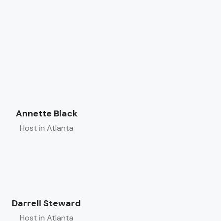
Annette Black
Host in Atlanta
Darrell Steward
Host in Atlanta