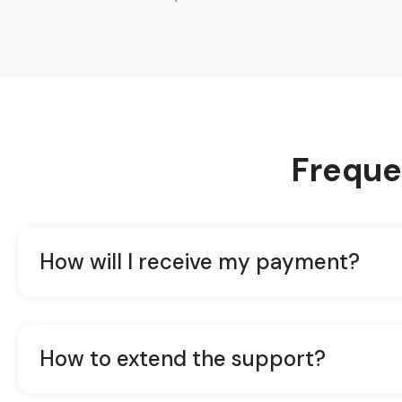
Freque
How will I receive my payment?
How to extend the support?