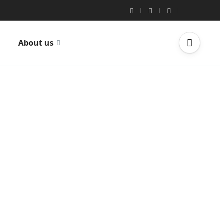
About us