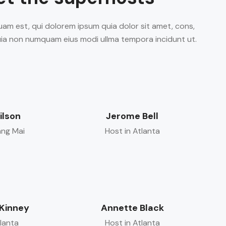
am est, qui dolorem ipsum quia dolor sit amet, cons,
 quia non numquam eius modi ullma tempora incidunt ut.
ilson
Jerome Bell
ang Mai
Host in Atlanta
Kinney
Annette Black
tlanta
Host in Atlanta