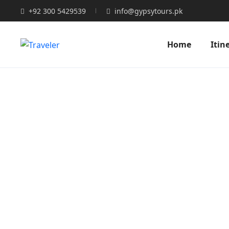
+92 300 5429539
info@gypsytours.pk
Home
Itin
You 
Expert