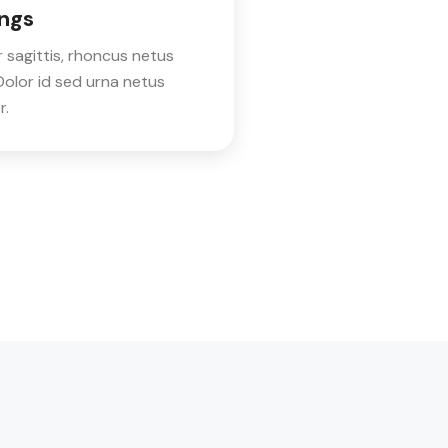
ngs
 sagittis, rhoncus netus
olor id sed urna netus
r.