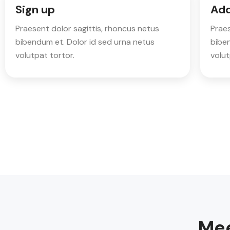
Sign up
Add
Praesent dolor sagittis, rhoncus netus
Praes
bibendum et. Dolor id sed urna netus
biben
volutpat tortor.
volut
Mee