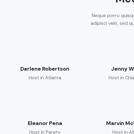
Neque porro quisqu
adipisci velit, sed
Darlene Robertson
Jenny W
Host in Atlanta
Host in Chi
Eleanor Pena
Marvin Mc
Host in Paraty
Host in A