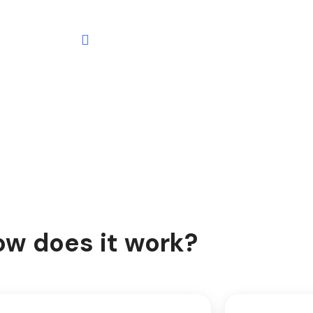
w does it work?