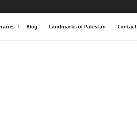
eraries
Blog
Landmarks of Pakistan
Contact
can become a Local
 anything, anywhere