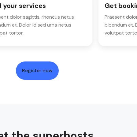
 your services
Get booki
ent dolor sagittis, rhoncus netus
Praesent dolor
dum et. Dolor id sed urna netus
bibendum et. D
pat tortor.
volutpat torto
Register now
t the superhosts