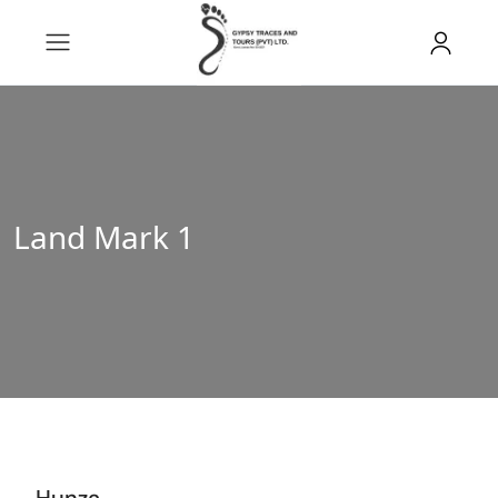
Land Mark 1