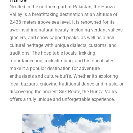
Hunza
Nestled in the northern part of Pakistan, the Hunza
Valley is a breathtaking destination at an altitude of
2,438 meters above sea level. It is renowned for its
awe-inspiring natural beauty, including verdant valleys,
glaciers, and snow-capped peaks, as well as a rich
cultural heritage with unique dialects, customs, and
traditions. The hospitable locals, trekking,
mountaineering, rock climbing, and historical sites
make it a popular destination for adventure
enthusiasts and culture buffs. Whether it’s exploring
local bazaars, enjoying traditional dance and music, or
discovering the ancient Silk Route, the Hunza Valley
offers a truly unique and unforgettable experience.