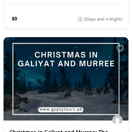
$0
5Days and 4 Nights
Christmas in Galiyat and Murree: The