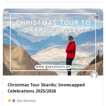
Christmas Tour Skardu: Snowcapped
Celebrations 2025/2026
0
(No Review)