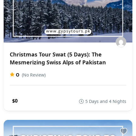
Christmas Tour Swat (5 Days): The
Mesmerizing Swiss Alps of Pakistan
0
(No Review)
$0
5 Days and 4 Nights