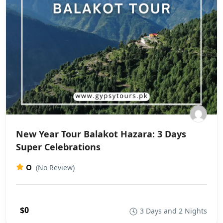
New Year Tour Balakot Hazara: 3 Days
Super Celebrations
0
(No Review)
$0
3 Days and 2 Nights