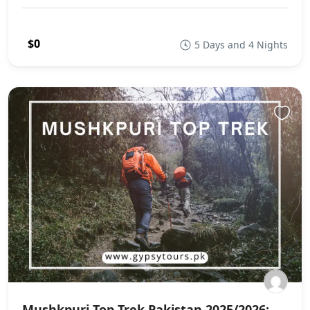
$0
5 Days and 4 Nights
Mushkpuri Top Trek Pakistan 2025/2026: