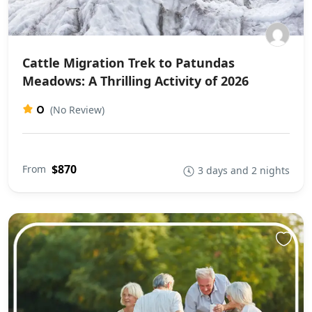
Cattle Migration Trek to Patundas
Meadows: A Thrilling Activity of 2026
0
(No Review)
$870
From
3 days and 2 nights