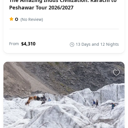
The Amazing Indus Civilization: Karachi to
Peshawar Tour 2026/2027
0
(No Review)
$4,310
From
13 Days and 12 Nights