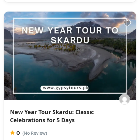
New Year Tour Skardu: Classic
Celebrations for 5 Days
0
(No Review)