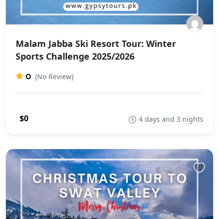
Malam Jabba Ski Resort Tour: Winter
Sports Challenge 2025/2026
0
(No Review)
$0
4 days and 3 nights