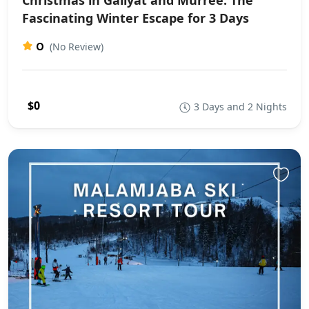
Fascinating Winter Escape for 3 Days
0
(No Review)
$0
3 Days and 2 Nights