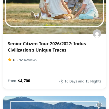
Senior Citizen Tour 2026/2027: Indus
Civilization’s Unique Traces
0
(No Review)
$4,700
From
16 Days and 15 Nights