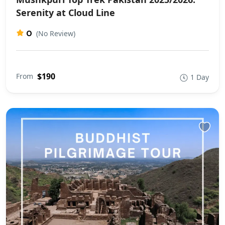
Serenity at Cloud Line
0
(No Review)
$190
From
1 Day