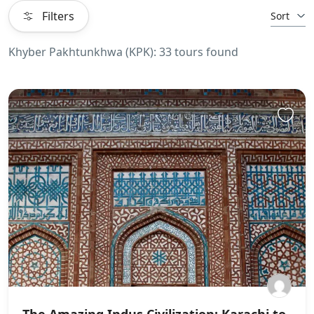
Filters
Sort
Khyber Pakhtunkhwa (KPK): 33 tours found