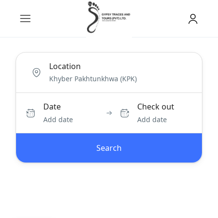
Location
Date
Check out
Add date
Add date
Search