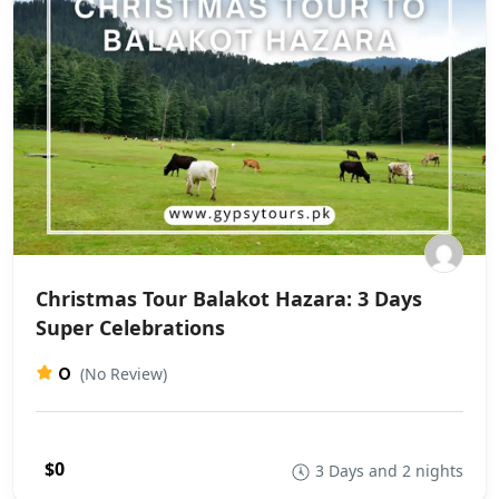
Christmas Tour Balakot Hazara: 3 Days
Super Celebrations
0
(No Review)
$0
3 Days and 2 nights