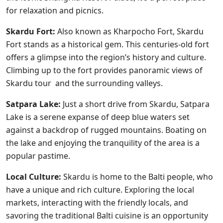
for relaxation and picnics.
Skardu Fort:
Also known as Kharpocho Fort, Skardu
Fort stands as a historical gem. This centuries-old fort
offers a glimpse into the region’s history and culture.
Climbing up to the fort provides panoramic views of
Skardu tour and the surrounding valleys.
Satpara Lake:
Just a short drive from Skardu, Satpara
Lake is a serene expanse of deep blue waters set
against a backdrop of rugged mountains. Boating on
the lake and enjoying the tranquility of the area is a
popular pastime.
Local Culture:
Skardu is home to the Balti people, who
have a unique and rich culture. Exploring the local
markets, interacting with the friendly locals, and
savoring the traditional Balti cuisine is an opportunity