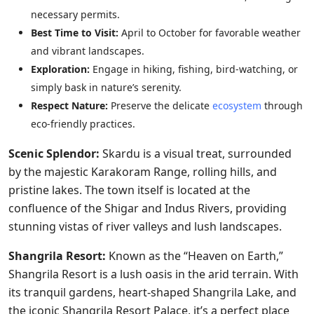
necessary permits.
Best Time to Visit:
April to October for favorable weather
and vibrant landscapes.
Exploration:
Engage in hiking, fishing, bird-watching, or
simply bask in nature’s serenity.
Respect Nature:
Preserve the delicate
ecosystem
through
eco-friendly practices.
Scenic Splendor:
Skardu is a visual treat, surrounded
by the majestic Karakoram Range, rolling hills, and
pristine lakes. The town itself is located at the
confluence of the Shigar and Indus Rivers, providing
stunning vistas of river valleys and lush landscapes.
Shangrila Resort:
Known as the “Heaven on Earth,”
Shangrila Resort is a lush oasis in the arid terrain. With
its tranquil gardens, heart-shaped Shangrila Lake, and
the iconic Shangrila Resort Palace, it’s a perfect place