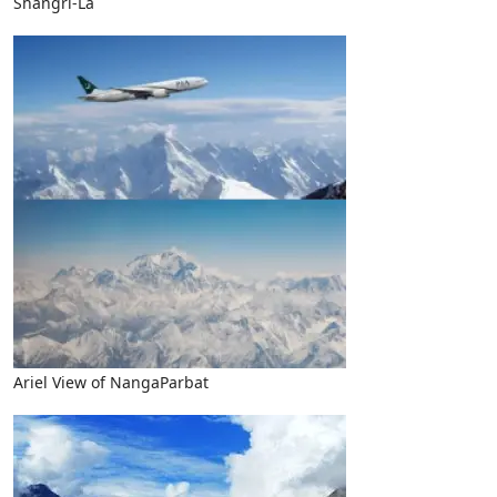
Shangri-La
Ariel View of NangaParbat