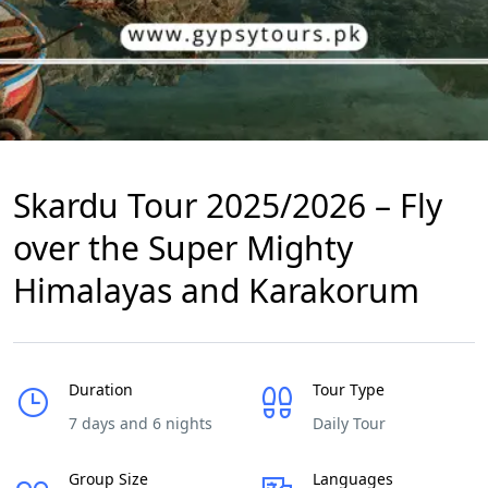
Skardu Tour 2025/2026 – Fly
over the Super Mighty
Himalayas and Karakorum
Duration
Tour Type
7 days and 6 nights
Daily Tour
Group Size
Languages