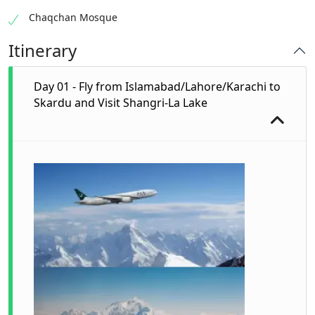
Chaqchan Mosque
Itinerary
Day 01 - Fly from Islamabad/Lahore/Karachi to
Skardu and Visit Shangri-La Lake