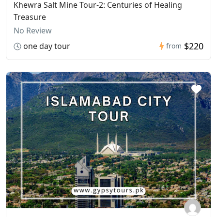
Khewra Salt Mine Tour-2: Centuries of Healing
Treasure
No Review
$220
one day tour
from