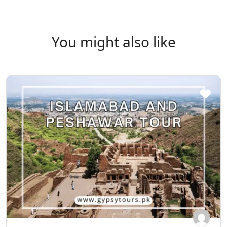
You might also like