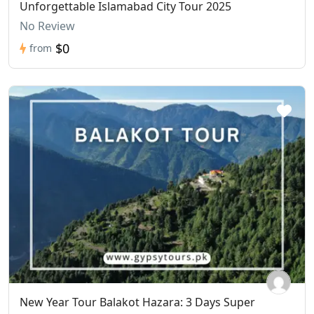
Unforgettable Islamabad City Tour 2025
No Review
$0
from
New Year Tour Balakot Hazara: 3 Days Super