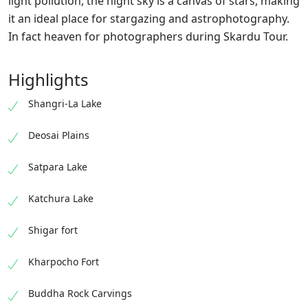
light pollution, the night sky is a canvas of stars, making
it an ideal place for stargazing and astrophotography.
In fact heaven for photographers during Skardu Tour.
Highlights
Shangri-La Lake
Deosai Plains
Satpara Lake
Katchura Lake
Shigar fort
Kharpocho Fort
Buddha Rock Carvings