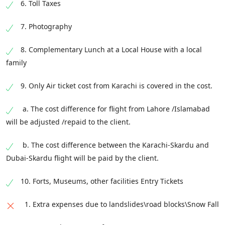
from Deosai Plains to Skardu, where we shall
6. Toll Taxes
have our night stay. On availability of time, we
7. Photography
shall be visiting the local markets in Skardu
city.
8. Complementary Lunch at a Local House with a local
From Shigar we will take you to the cultural
family
hub of Baltistan, Kapulu, Ghanche District.
9. Only Air ticket cost from Karachi is covered in the cost.
There we will visit Chagchan Mosque, Visit
Sailing Fish Farm, Drive to Mantokha
a. The cost difference for flight from Lahore /Islamabad
Waterfall. Explore Mantokha waterfall, visit the
will be adjusted /repaid to the client.
old Bara Village, and finally explore the master
price of Balti architect the Kapulu Fort (Serena
b. The cost difference between the Karachi-Skardu and
Hotel).
Dubai-Skardu flight will be paid by the client.
10. Forts, Museums, other facilities Entry Tickets
1. Extra expenses due to landslides\road blocks\Snow Fall