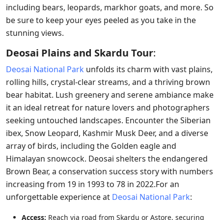
including bears, leopards, markhor goats, and more. So
be sure to keep your eyes peeled as you take in the
stunning views.
Deosai Plains and Skardu Tour
:
Deosai National Park
unfolds its charm with vast plains,
rolling hills, crystal-clear streams, and a thriving brown
bear habitat. Lush greenery and serene ambiance make
it an ideal retreat for nature lovers and photographers
seeking untouched landscapes. Encounter the Siberian
ibex, Snow Leopard, Kashmir Musk Deer, and a diverse
array of birds, including the Golden eagle and
Himalayan snowcock. Deosai shelters the endangered
Brown Bear, a conservation success story with numbers
increasing from 19 in 1993 to 78 in 2022.For an
unforgettable experience at
Deosai National Park
:
Access:
Reach via road from Skardu or Astore, securing