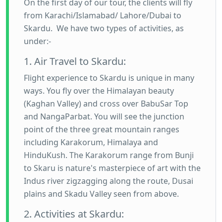
On the first day of our tour, the clients will fly
from Karachi/Islamabad/ Lahore/Dubai to
Skardu. We have two types of activities, as
under:-
1. Air Travel to Skardu:
Flight experience to Skardu is unique in many
ways. You fly over the Himalayan beauty
(Kaghan Valley) and cross over BabuSar Top
and NangaParbat. You will see the junction
point of the three great mountain ranges
including Karakorum, Himalaya and
HinduKush. The Karakorum range from Bunji
to Skaru is nature's masterpiece of art with the
Indus river zigzagging along the route, Dusai
plains and Skadu Valley seen from above.
2. Activities at Skardu: