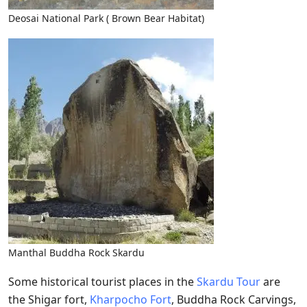
Deosai National Park ( Brown Bear Habitat)
Manthal Buddha Rock Skardu
Some historical tourist places in the
Skardu Tour
are
the Shigar fort,
Kharpocho Fort
, Buddha Rock Carvings,