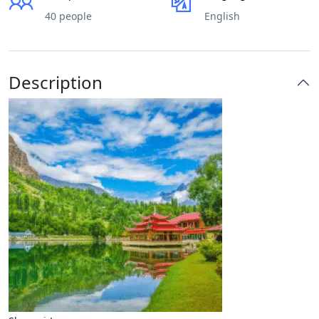
40 people
English
Description