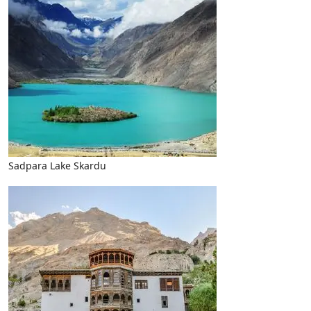
Sadpara Lake Skardu