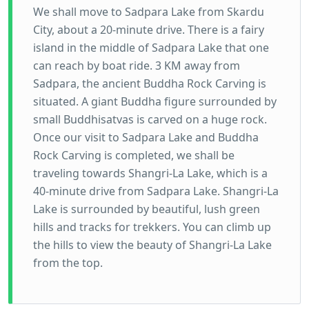
We shall move to Sadpara Lake from Skardu
City, about a 20-minute drive. There is a fairy
island in the middle of Sadpara Lake that one
can reach by boat ride. 3 KM away from
Sadpara, the ancient Buddha Rock Carving is
situated. A giant Buddha figure surrounded by
small Buddhisatvas is carved on a huge rock.
Once our visit to Sadpara Lake and Buddha
Rock Carving is completed, we shall be
traveling towards Shangri-La Lake, which is a
40-minute drive from Sadpara Lake. Shangri-La
Lake is surrounded by beautiful, lush green
hills and tracks for trekkers. You can climb up
the hills to view the beauty of Shangri-La Lake
from the top.