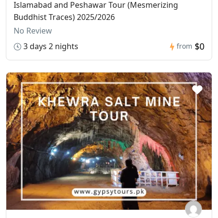
Islamabad and Peshawar Tour (Mesmerizing
Buddhist Traces) 2025/2026
No Review
$0
3 days 2 nights
from