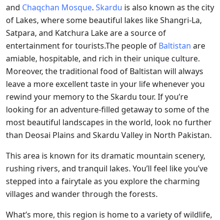
and
Chaqchan Mosque
.
Skardu
is also known as the city
of Lakes, where some beautiful lakes like Shangri-La,
Satpara, and Katchura Lake are a source of
entertainment for tourists.The people of
Baltistan
are
amiable, hospitable, and rich in their unique culture.
Moreover, the traditional food of Baltistan will always
leave a more excellent taste in your life whenever you
rewind your memory to the Skardu tour. If you’re
looking for an adventure-filled getaway to some of the
most beautiful landscapes in the world, look no further
than Deosai Plains and Skardu Valley in North Pakistan.
This area is known for its dramatic mountain scenery,
rushing rivers, and tranquil lakes. You’ll feel like you’ve
stepped into a fairytale as you explore the charming
villages and wander through the forests.
What’s more, this region is home to a variety of wildlife,