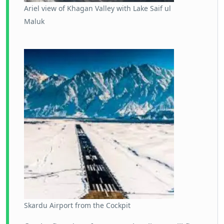
Ariel view of Khagan Valley with Lake Saif ul
Maluk
Skardu Airport from the Cockpit