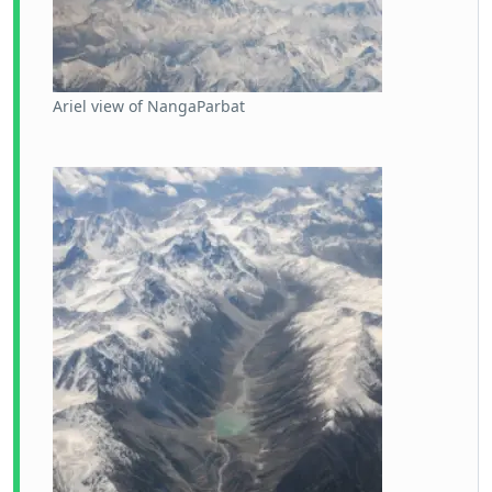
Ariel view of NangaParbat