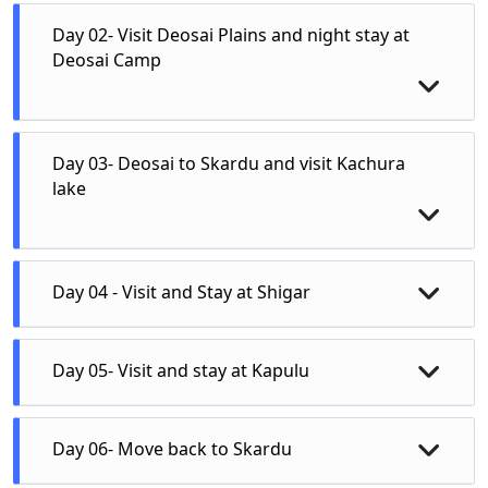
Day 02- Visit Deosai Plains and night stay at
Deosai Camp
Day 03- Deosai to Skardu and visit Kachura
lake
Day 04 - Visit and Stay at Shigar
Day 05- Visit and stay at Kapulu
Day 06- Move back to Skardu