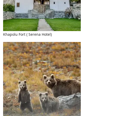
Khapolu Fort ( Serena Hotel)