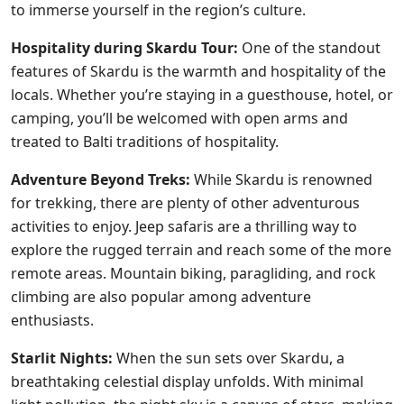
to immerse yourself in the region’s culture.
Hospitality during Skardu Tour:
One of the standout
features of Skardu is the warmth and hospitality of the
locals. Whether you’re staying in a guesthouse, hotel, or
camping, you’ll be welcomed with open arms and
treated to Balti traditions of hospitality.
Adventure Beyond Treks:
While Skardu is renowned
for trekking, there are plenty of other adventurous
activities to enjoy. Jeep safaris are a thrilling way to
explore the rugged terrain and reach some of the more
remote areas. Mountain biking, paragliding, and rock
climbing are also popular among adventure
enthusiasts.
Starlit Nights:
When the sun sets over Skardu, a
breathtaking celestial display unfolds. With minimal