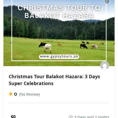
Christmas Tour Balakot Hazara: 3 Days
Super Celebrations
0
(No Review)
$0
3 Days and 2 nights