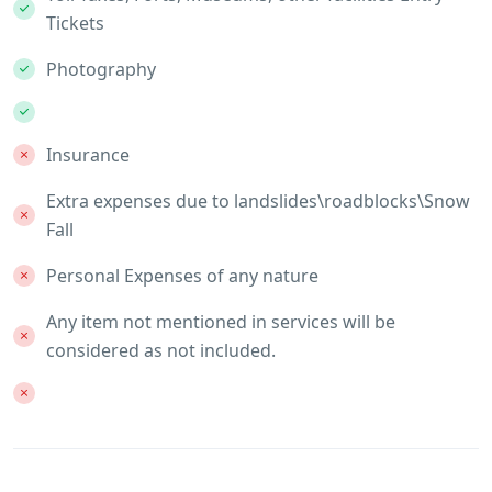
Tickets
Photography
Insurance
Extra expenses due to landslides\roadblocks\Snow
Fall
Personal Expenses of any nature
Any item not mentioned in services will be
considered as not included.