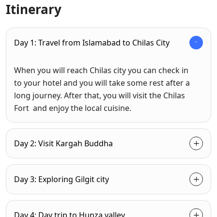
Itinerary
Day 1: Travel from Islamabad to Chilas City
When you will reach Chilas city you can check in
to your hotel and you will take some rest after a
long journey. After that, you will visit the Chilas
Fort and enjoy the local cuisine.
Day 2: Visit Kargah Buddha
Day 3: Exploring Gilgit city
Day 4: Day trip to Hunza valley