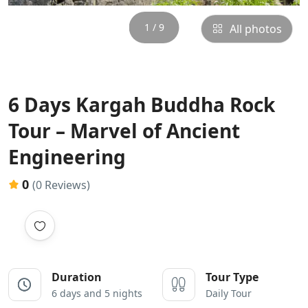
1 / 9
All photos
6 Days Kargah Buddha Rock
Tour – Marvel of Ancient
Engineering
0
(0 Reviews)
Duration
Tour Type
6 days and 5 nights
Daily Tour