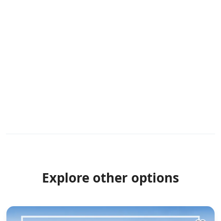
Explore other options