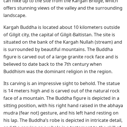
can hike up to the site from the Kargah Bridge, which
offers stunning views of the valley and the surrounding
landscape.
Kargah Buddha is located about 10 kilometers outside
of Gilgit city, the capital of Gilgit-Baltistan. The site is
situated on the bank of the Kargah Nullah (stream) and
is surrounded by beautiful mountains. The Buddha
figure is carved out of a large granite rock face and is
believed to date back to the 7th century when
Buddhism was the dominant religion in the region.
Its carving is an impressive sight to behold. The statue
is 14 meters high and is carved out of the natural rock
face of a mountain. The Buddha figure is depicted in a
sitting position, with his right hand raised in the abhaya
mudra (fear not) gesture, and his left hand resting on
his lap. The Buddha’s robe is depicted in intricate detail,