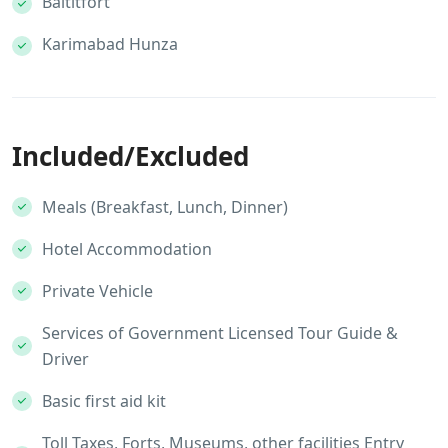
Baltitfort
Karimabad Hunza
Included/Excluded
Meals (Breakfast, Lunch, Dinner)
Hotel Accommodation
Private Vehicle
Services of Government Licensed Tour Guide &
Driver
Basic first aid kit
Toll Taxes, Forts, Museums, other facilities Entry