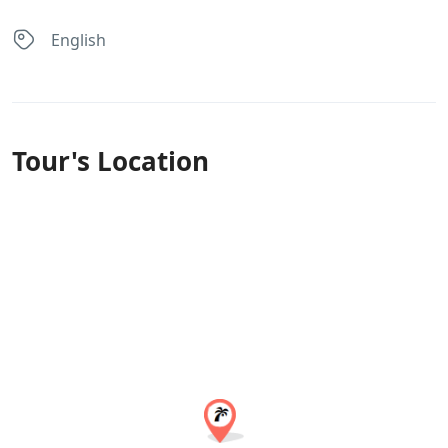
English
Tour's Location