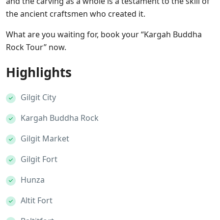
and the carving as a whole is a testament to the skill of
the ancient craftsmen who created it.
What are you waiting for, book your “Kargah Buddha
Rock Tour” now.
Highlights
Gilgit City
Kargah Buddha Rock
Gilgit Market
Gilgit Fort
Hunza
Altit Fort