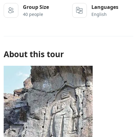
Group Size
Languages
40 people
English
About this tour