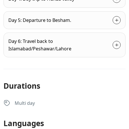
Day 5: Departure to Besham.
Day 6: Travel back to
Islamabad/Peshawar/Lahore
Durations
Multi day
Languages