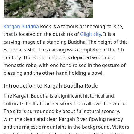
Kargah Buddha
Rock is a famous archaeological site,
that is located on the outskirts of
Gilgit city
. It is
a
carving image of a standing Buddha. The height of this
Buddha is 50ft. This carving was completed in the 7th
century. The Buddha figure is depicted wearing a
monastic robe, with one hand raised in the gesture of
blessing and the other hand holding a bowl.
Introduction to Kargah Buddha Rock:
The Kargah Buddha is a significant historical and
cultural site. It attracts visitors from all over the world.
The site is surrounded by beautiful natural scenery,
with the clean and clear Kargah River flowing nearby
and the majestic mountains in the background. Visitors