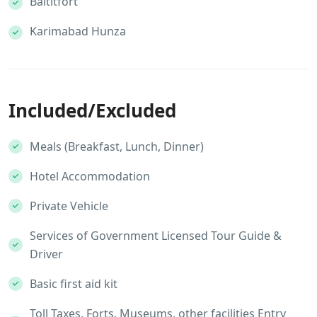
Baltitfort
Karimabad Hunza
Included/Excluded
Meals (Breakfast, Lunch, Dinner)
Hotel Accommodation
Private Vehicle
Services of Government Licensed Tour Guide &
Driver
Basic first aid kit
Toll Taxes, Forts, Museums, other facilities Entry