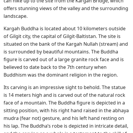
can hike up to the site from the Kargah Bridge, which
offers stunning views of the valley and the surrounding
landscape.
Kargah Buddha is located about 10 kilometers outside
of Gilgit city, the capital of Gilgit-Baltistan. The site is
situated on the bank of the Kargah Nullah (stream) and
is surrounded by beautiful mountains. The Buddha
figure is carved out of a large granite rock face and is
believed to date back to the 7th century when
Buddhism was the dominant religion in the region.
Its carving is an impressive sight to behold. The statue
is 14 meters high and is carved out of the natural rock
face of a mountain. The Buddha figure is depicted in a
sitting position, with his right hand raised in the abhaya
mudra (fear not) gesture, and his left hand resting on
his lap. The Buddha’s robe is depicted in intricate detail,