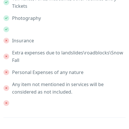
Tickets
Photography
Insurance
Extra expenses due to landslides\roadblocks\Snow
Fall
Personal Expenses of any nature
Any item not mentioned in services will be
considered as not included.