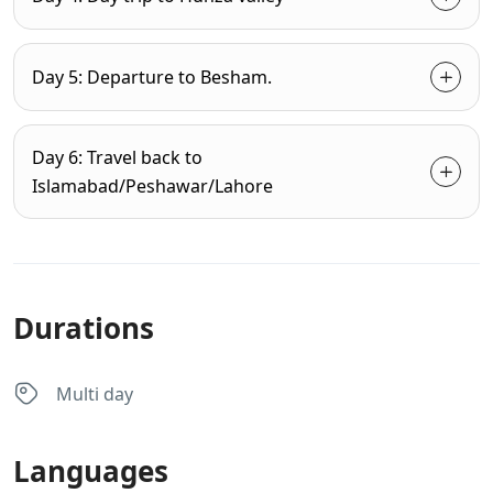
Day 5: Departure to Besham.
Day 6: Travel back to
Islamabad/Peshawar/Lahore
Durations
Multi day
Languages