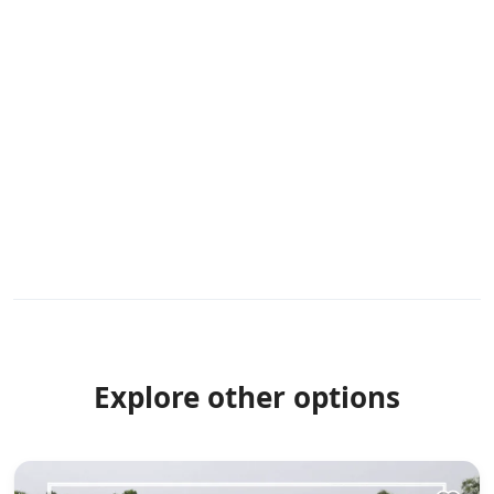
Explore other options