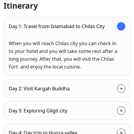
Itinerary
Day 1: Travel from Islamabad to Chilas City
When you will reach Chilas city you can check in
to your hotel and you will take some rest after a
long journey. After that, you will visit the Chilas
Fort and enjoy the local cuisine.
Day 2: Visit Kargah Buddha
Day 3: Exploring Gilgit city
Day 4: Day trip to Hunza valley