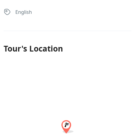
English
Tour's Location