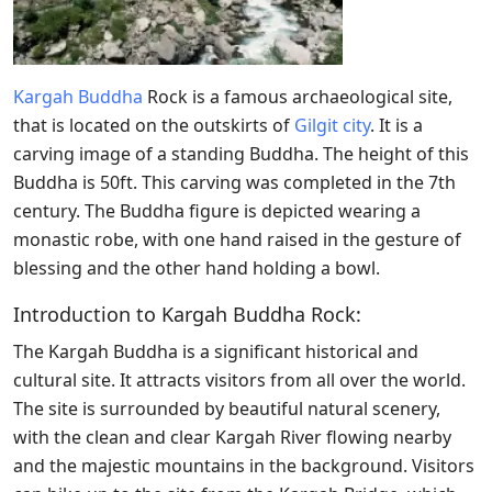
Kargah Buddha
Rock is a famous archaeological site,
that is located on the outskirts of
Gilgit city
. It is
a
carving image of a standing Buddha. The height of this
Buddha is 50ft. This carving was completed in the 7th
century. The Buddha figure is depicted wearing a
monastic robe, with one hand raised in the gesture of
blessing and the other hand holding a bowl.
Introduction to Kargah Buddha Rock:
The Kargah Buddha is a significant historical and
cultural site. It attracts visitors from all over the world.
The site is surrounded by beautiful natural scenery,
with the clean and clear Kargah River flowing nearby
and the majestic mountains in the background. Visitors