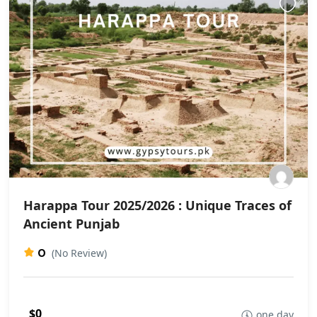
Harappa Tour 2025/2026 : Unique Traces of
Ancient Punjab
0
(No Review)
$0
one day