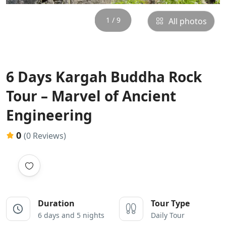
1 / 9
All photos
6 Days Kargah Buddha Rock
Tour – Marvel of Ancient
Engineering
0
(0 Reviews)
Duration
Tour Type
6 days and 5 nights
Daily Tour