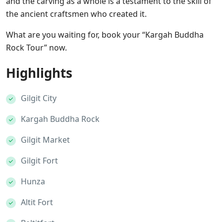
and the carving as a whole is a testament to the skill of
the ancient craftsmen who created it.
What are you waiting for, book your “Kargah Buddha
Rock Tour” now.
Highlights
Gilgit City
Kargah Buddha Rock
Gilgit Market
Gilgit Fort
Hunza
Altit Fort