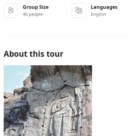
Group Size
Languages
40 people
English
About this tour