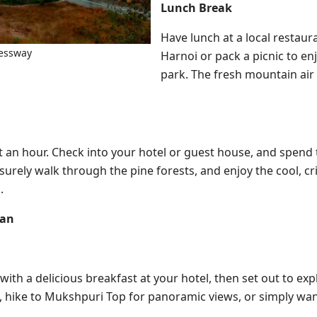
Lunch Break
Have lunch at a local restaur
essway
Harnoi or pack a picnic to enj
park. The fresh mountain air
ut an hour. Check into your hotel or guest house, and spend
isurely walk through the pine forests, and enjoy the cool, cri
.
ian
ith a delicious breakfast at your hotel, then set out to ex
h, hike to Mukshpuri Top for panoramic views, or simply wa