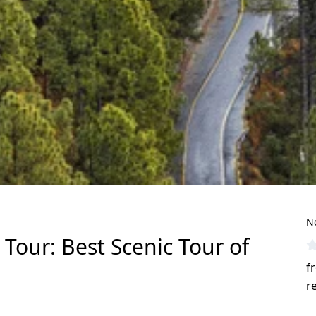
N
Tour: Best Scenic Tour of
f
r