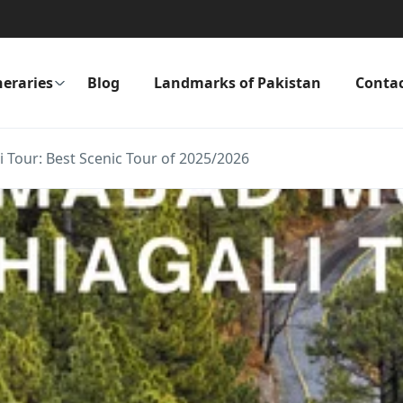
neraries
Blog
Landmarks of Pakistan
Conta
 Tour: Best Scenic Tour of 2025/2026