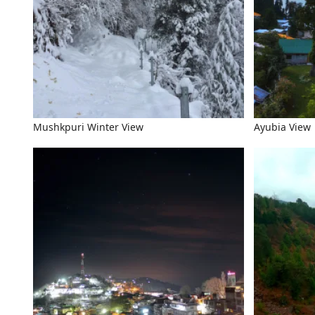
Mushkpuri Winter View
Ayubia View