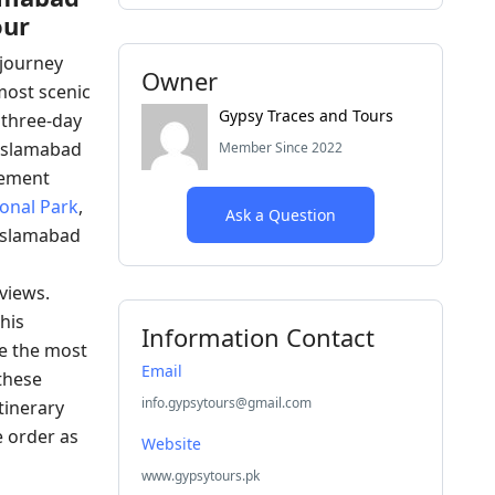
our
journey
Owner
most scenic
Gypsy Traces and Tours
 three-day
m Islamabad
Member Since 2022
sement
onal Park
,
Ask a Question
 Islamabad
views.
his
Information Contact
ke the most
Email
these
info.gypsytours@gmail.com
tinerary
e order as
Website
www.gypsytours.pk