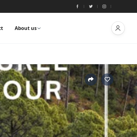
ct
About us