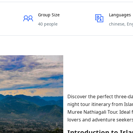
Group Size
Languages
40 people
chinese, En
Discover the perfect three-da
night tour itinerary from Is
Muree Nathiagali Tour. Ideal 
lovers and adventure seekers
Introduction to Is