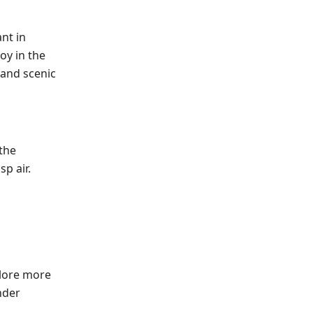
ant in
oy in the
 and scenic
 the
sp air.
plore more
nder