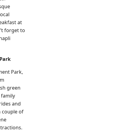
esque
local
eakfast at
’t forget to
hapli
Park
ment Park,
om
ush green
a family
 rides and
a couple of
ene
tractions.