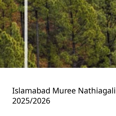
Islamabad Muree Nathiagali 
2025/2026