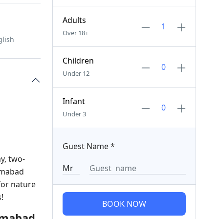
Adults
Over 18+
glish
Children
Under 12
Infant
Under 3
Guest Name
*
y, two-
lamabad
for nature
!
BOOK NOW
lamabad