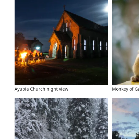
Ayubia Church night view
Monkey of Ga