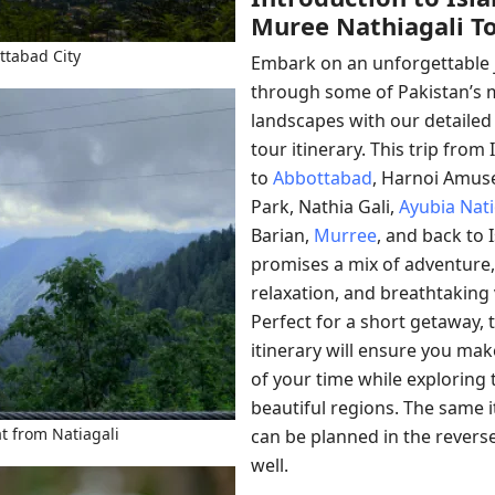
Muree Nathiagali T
ttabad City
Embark on an unforgettable 
through some of Pakistan’s 
landscapes with our detailed
tour itinerary. This trip fro
to
Abbottabad
, Harnoi Amu
Park, Nathia Gali,
Ayubia Nati
Barian,
Murree
, and back to
promises a mix of adventure,
relaxation, and breathtaking 
Perfect for a short getaway, t
itinerary will ensure you ma
of your time while exploring 
beautiful regions. The same i
at from Natiagali
can be planned in the revers
well.