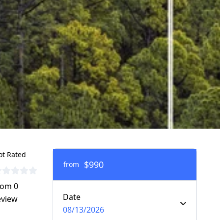
ot Rated
$990
from
rom 0
Date
eview
08/13/2026