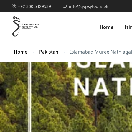
+92 300 5429539
info@gypsytours.pk
Home
Iti
Home
Pakistan
Islamabad Muree Nathiagali