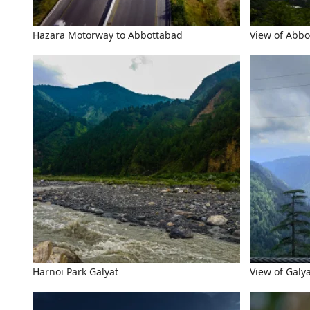
Hazara Motorway to Abbottabad
View of Abbo
Harnoi Park Galyat
View of Galy