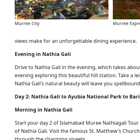
Murree City
Murree Expr
views make for an unforgettable dining experience.
Evening in Nathia Gali
Drive to Nathia Gali in the evening, which takes abo
evening exploring this beautiful hill station. Take a le
Nathia Gali’s natural beauty will leave you spellbound
Day 2: Nathia Gali to Ayubia National Park to Bar
Morning in Nathia Gali
Start your day 2 of Islamabad Muree Nathiagali Tour w
of Nathia Gali. Visit the famous St. Matthew’s Churc
through the charming streets.