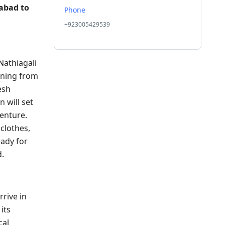
abad to
Phone
+923005429539
Nathiagali
rning from
esh
 will set
venture.
clothes,
ady for
d.
rrive in
its
cal