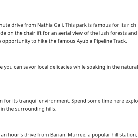
ute drive from Nathia Gali. This park is famous for its rich
de on the chairlift for an aerial view of the lush forests and 
he opportunity to hike the famous Ayubia Pipeline Track.
e you can savor local delicacies while soaking in the natura
own for its tranquil environment. Spend some time here explo
in the surrounding hills.
n hour’s drive from Barian. Murree, a popular hill station,