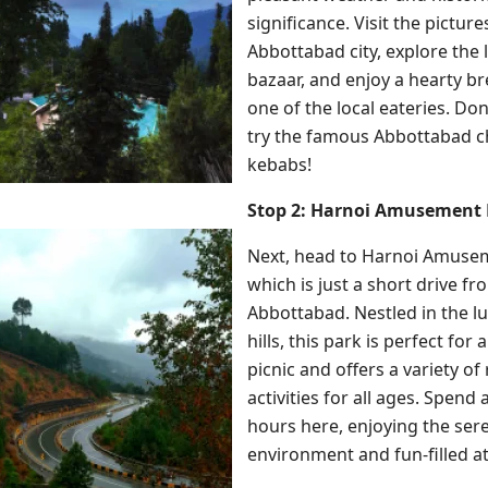
significance. Visit the pictur
Abbottabad city, explore the 
bazaar, and enjoy a hearty br
one of the local eateries. Don
try the famous Abbottabad c
kebabs!
Stop 2: Harnoi Amusement 
Next, head to Harnoi Amuse
which is just a short drive fr
Abbottabad. Nestled in the l
hills, this park is perfect for 
picnic and offers a variety of
activities for all ages. Spend 
hours here, enjoying the ser
environment and fun-filled at