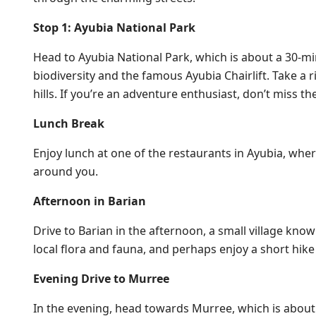
Stop 1: Ayubia National Park
Head to Ayubia National Park, which is about a 30-min
biodiversity and the famous Ayubia Chairlift. Take a ri
hills. If you’re an adventure enthusiast, don’t miss t
Lunch Break
Enjoy lunch at one of the restaurants in Ayubia, wher
around you.
Afternoon in Barian
Drive to Barian in the afternoon, a small village kn
local flora and fauna, and perhaps enjoy a short hike 
Evening Drive to Murree
In the evening, head towards Murree, which is about a