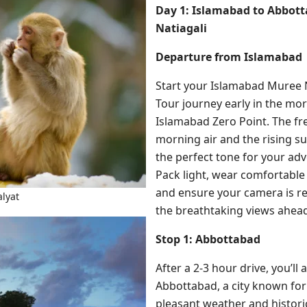
Day 1: Islamabad to Abbott
Natiagali
Departure from Islamabad
Start your Islamabad Muree 
Tour journey early in the mo
Islamabad Zero Point. The fr
morning air and the rising sun
the perfect tone for your ad
Pack light, wear comfortable 
and ensure your camera is re
lyat
the breathtaking views ahea
Stop 1: Abbottabad
After a 2-3 hour drive, you’ll a
Abbottabad, a city known for 
pleasant weather and histori