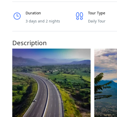
Duration
Tour Type
3 days and 2 nights
Daily Tour
Description