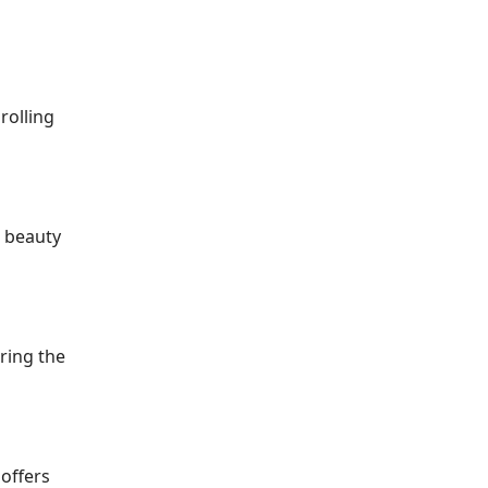
rolling
l beauty
ring the
 offers