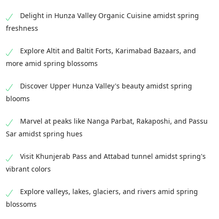
Delight in Hunza Valley Organic Cuisine amidst spring
freshness
Explore Altit and Baltit Forts, Karimabad Bazaars, and
more amid spring blossoms
Discover Upper Hunza Valley's beauty amidst spring
blooms
Marvel at peaks like Nanga Parbat, Rakaposhi, and Passu
Sar amidst spring hues
Visit Khunjerab Pass and Attabad tunnel amidst spring's
vibrant colors
Explore valleys, lakes, glaciers, and rivers amid spring
blossoms