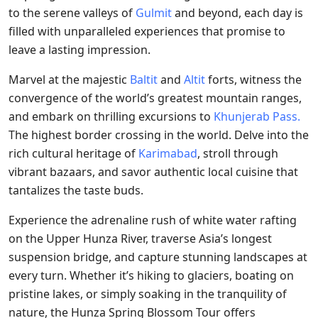
to the serene valleys of
Gulmit
and beyond, each day is
filled with unparalleled experiences that promise to
leave a lasting impression.
Marvel at the majestic
Baltit
and
Altit
forts, witness the
convergence of the world’s greatest mountain ranges,
and embark on thrilling excursions to
Khunjerab Pass.
The highest border crossing in the world. Delve into the
rich cultural heritage of
Karimabad
, stroll through
vibrant bazaars, and savor authentic local cuisine that
tantalizes the taste buds.
Experience the adrenaline rush of white water rafting
on the Upper Hunza River, traverse Asia’s longest
suspension bridge, and capture stunning landscapes at
every turn. Whether it’s hiking to glaciers, boating on
pristine lakes, or simply soaking in the tranquility of
nature, the Hunza Spring Blossom Tour offers