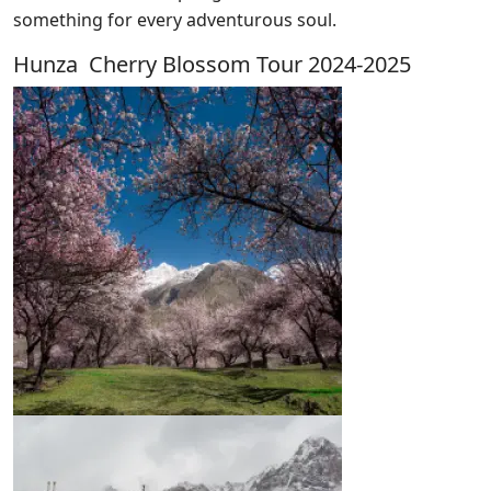
something for every adventurous soul.
Hunza Cherry Blossom Tour 2024-2025