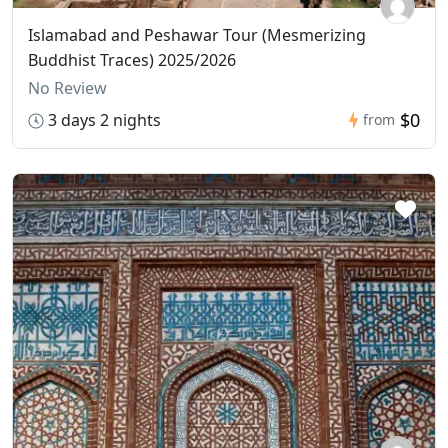
Islamabad and Peshawar Tour (Mesmerizing
Buddhist Traces) 2025/2026
No Review
$0
3 days 2 nights
from