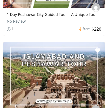
1 Day Peshawar City Guided Tour – A Unique Tour
No Review
$220
1
from