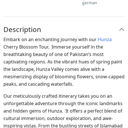
german
Description
Embark on an enchanting journey with our
Hunza
Cherry Blossom Tour. Immerse yourself in the
breathtaking beauty of one of Pakistan’s most
captivating regions. As the vibrant hues of spring paint
the landscape, Hunza Valley comes alive with a
mesmerizing display of blooming flowers, snow-capped
peaks, and cascading waterfalls.
Our meticulously crafted itinerary takes you on an
unforgettable adventure through the iconic landmarks
and hidden gems of Hunza. It offers a perfect blend of
cultural immersion, outdoor exploration, and awe-
inspiring vistas. From the bustling streets of Islamabad