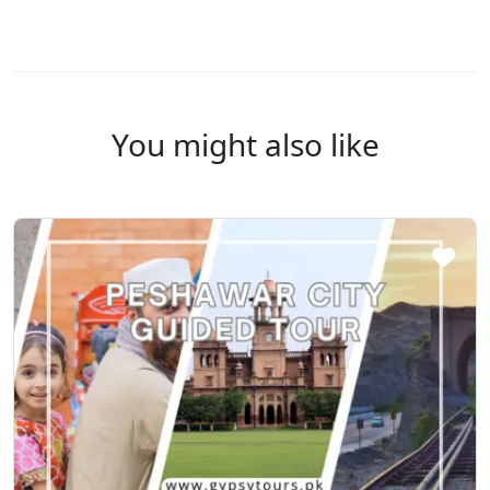
You might also like