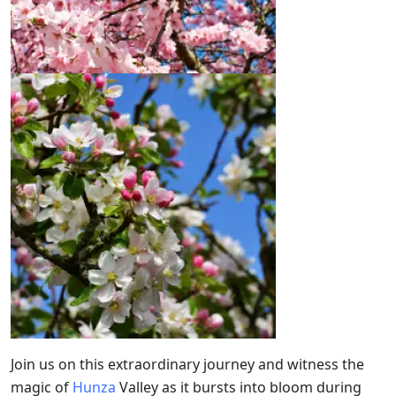
Join us on this extraordinary journey and witness the
magic of
Hunza
Valley as it bursts into bloom during