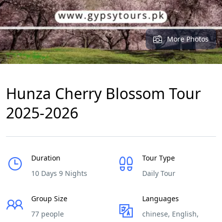
More Photos
Hunza Cherry Blossom Tour
2025-2026
Duration
Tour Type
10 Days 9 Nights
Daily Tour
Group Size
Languages
77 people
chinese, English,