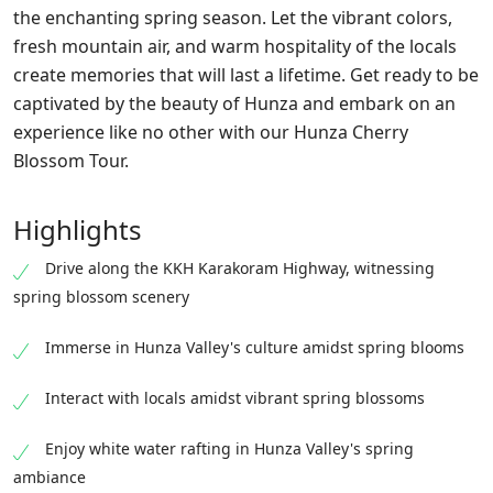
the enchanting spring season. Let the vibrant colors,
fresh mountain air, and warm hospitality of the locals
create memories that will last a lifetime. Get ready to be
captivated by the beauty of Hunza and embark on an
experience like no other with our Hunza Cherry
Blossom Tour.
Highlights
Drive along the KKH Karakoram Highway, witnessing
spring blossom scenery
Immerse in Hunza Valley's culture amidst spring blooms
Interact with locals amidst vibrant spring blossoms
Enjoy white water rafting in Hunza Valley's spring
ambiance