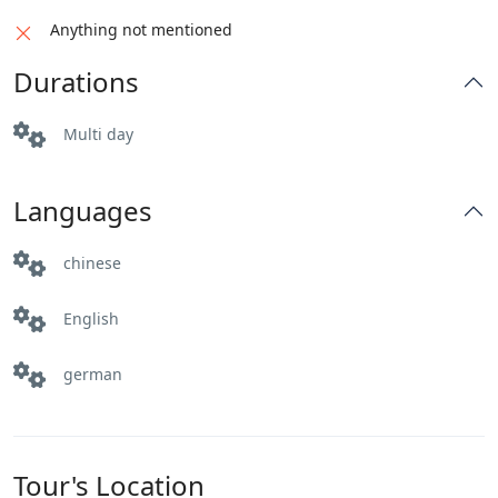
enchanting landscapes of Pakistan.
Distance: 145 km
Anything not mentioned
Driving Hours: 3 hrs
Distance: 376 km
Durations
Altitude: 1500m
Driving Hours: 4-5 hrs
Activities: Sightseeing
Altitude: 540m
Multi day
Activities: Sightseeing
Languages
chinese
English
german
Tour's Location