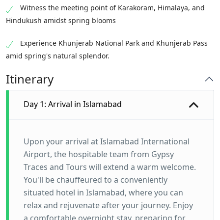
Witness the meeting point of Karakoram, Himalaya, and
Hindukush amidst spring blooms
Experience Khunjerab National Park and Khunjerab Pass
amid spring's natural splendor.
Itinerary
Day 1: Arrival in Islamabad
Upon your arrival at Islamabad International
Airport, the hospitable team from Gypsy
Traces and Tours will extend a warm welcome.
You'll be chauffeured to a conveniently
situated hotel in Islamabad, where you can
relax and rejuvenate after your journey. Enjoy
a comfortable overnight stay, preparing for