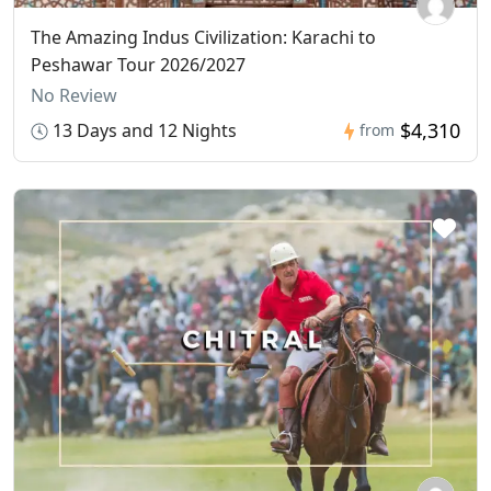
The Amazing Indus Civilization: Karachi to
Peshawar Tour 2026/2027
No Review
$4,310
13 Days and 12 Nights
from