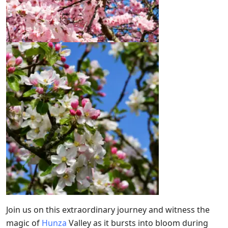
Join us on this extraordinary journey and witness the
magic of
Hunza
Valley as it bursts into bloom during