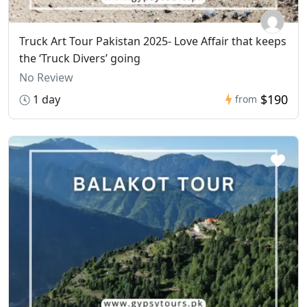
Truck Art Tour Pakistan 2025- Love Affair that keeps
the ‘Truck Divers’ going
No Review
$190
1 day
from