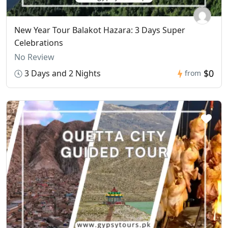
New Year Tour Balakot Hazara: 3 Days Super
Celebrations
No Review
$0
3 Days and 2 Nights
from