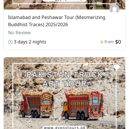
Islamabad and Peshawar Tour (Mesmerizing
Buddhist Traces) 2025/2026
No Review
$0
3 days 2 nights
from