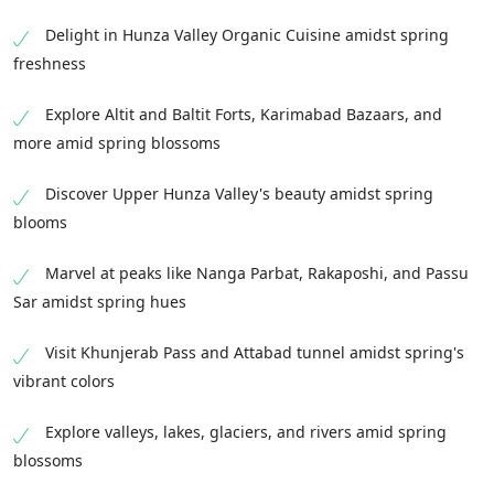
Delight in Hunza Valley Organic Cuisine amidst spring
freshness
Explore Altit and Baltit Forts, Karimabad Bazaars, and
more amid spring blossoms
Discover Upper Hunza Valley's beauty amidst spring
blooms
Marvel at peaks like Nanga Parbat, Rakaposhi, and Passu
Sar amidst spring hues
Visit Khunjerab Pass and Attabad tunnel amidst spring's
vibrant colors
Explore valleys, lakes, glaciers, and rivers amid spring
blossoms