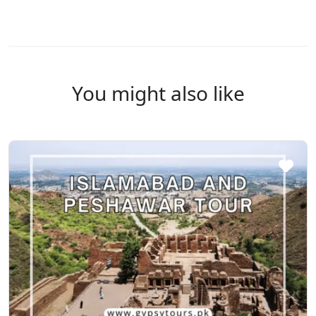
You might also like