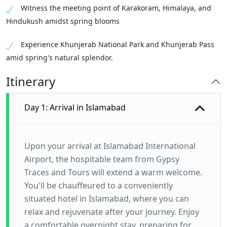
Witness the meeting point of Karakoram, Himalaya, and
Hindukush amidst spring blooms
Experience Khunjerab National Park and Khunjerab Pass
amid spring's natural splendor.
Itinerary
Day 1: Arrival in Islamabad
Upon your arrival at Islamabad International
Airport, the hospitable team from Gypsy
Traces and Tours will extend a warm welcome.
You'll be chauffeured to a conveniently
situated hotel in Islamabad, where you can
relax and rejuvenate after your journey. Enjoy
a comfortable overnight stay, preparing for