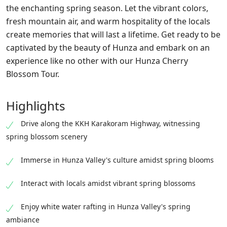
the enchanting spring season. Let the vibrant colors,
fresh mountain air, and warm hospitality of the locals
create memories that will last a lifetime. Get ready to be
captivated by the beauty of Hunza and embark on an
experience like no other with our Hunza Cherry
Blossom Tour.
Highlights
Drive along the KKH Karakoram Highway, witnessing
spring blossom scenery
Immerse in Hunza Valley's culture amidst spring blooms
Interact with locals amidst vibrant spring blossoms
Enjoy white water rafting in Hunza Valley's spring
ambiance