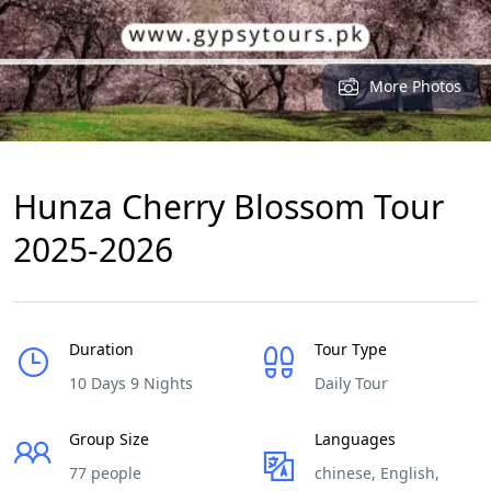
More Photos
Hunza Cherry Blossom Tour
2025-2026
Duration
Tour Type
10 Days 9 Nights
Daily Tour
Group Size
Languages
77 people
chinese, English,