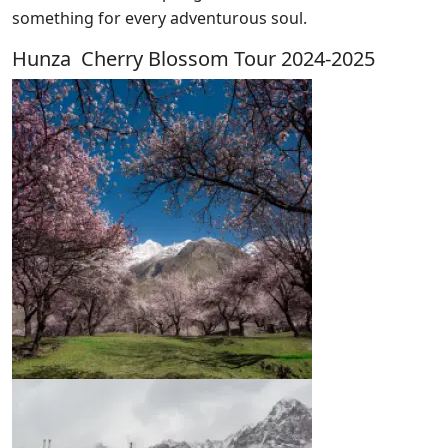
something for every adventurous soul.
Hunza Cherry Blossom Tour 2024-2025