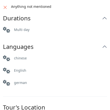
enchanting landscapes of Pakistan.
Distance: 145 km
Anything not mentioned
Driving Hours: 3 hrs
Distance: 376 km
Durations
Altitude: 1500m
Driving Hours: 4-5 hrs
Activities: Sightseeing
Altitude: 540m
Multi day
Activities: Sightseeing
Languages
chinese
English
german
Tour's Location