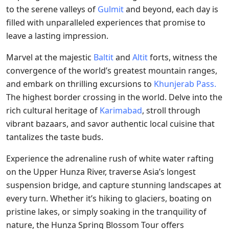
to the serene valleys of
Gulmit
and beyond, each day is
filled with unparalleled experiences that promise to
leave a lasting impression.
Marvel at the majestic
Baltit
and
Altit
forts, witness the
convergence of the world’s greatest mountain ranges,
and embark on thrilling excursions to
Khunjerab Pass.
The highest border crossing in the world. Delve into the
rich cultural heritage of
Karimabad
, stroll through
vibrant bazaars, and savor authentic local cuisine that
tantalizes the taste buds.
Experience the adrenaline rush of white water rafting
on the Upper Hunza River, traverse Asia’s longest
suspension bridge, and capture stunning landscapes at
every turn. Whether it’s hiking to glaciers, boating on
pristine lakes, or simply soaking in the tranquility of
nature, the Hunza Spring Blossom Tour offers