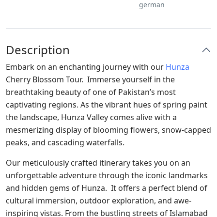
german
Description
Embark on an enchanting journey with our
Hunza
Cherry Blossom Tour. Immerse yourself in the
breathtaking beauty of one of Pakistan’s most
captivating regions. As the vibrant hues of spring paint
the landscape, Hunza Valley comes alive with a
mesmerizing display of blooming flowers, snow-capped
peaks, and cascading waterfalls.
Our meticulously crafted itinerary takes you on an
unforgettable adventure through the iconic landmarks
and hidden gems of Hunza. It offers a perfect blend of
cultural immersion, outdoor exploration, and awe-
inspiring vistas. From the bustling streets of Islamabad