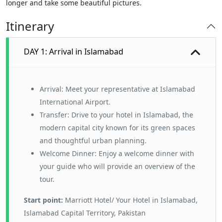
longer and take some beautiful pictures.
Itinerary
DAY 1: Arrival in Islamabad
Arrival: Meet your representative at Islamabad
International Airport.
Transfer: Drive to your hotel in Islamabad, the
modern capital city known for its green spaces
and thoughtful urban planning.
Welcome Dinner: Enjoy a welcome dinner with
your guide who will provide an overview of the
tour.
Start point:
Marriott Hotel/ Your Hotel in Islamabad,
Islamabad Capital Territory, Pakistan