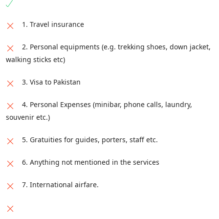
1. Travel insurance
2. Personal equipments (e.g. trekking shoes, down jacket,
walking sticks etc)
3. Visa to Pakistan
4. Personal Expenses (minibar, phone calls, laundry,
souvenir etc.)
5. Gratuities for guides, porters, staff etc.
6. Anything not mentioned in the services
7. International airfare.