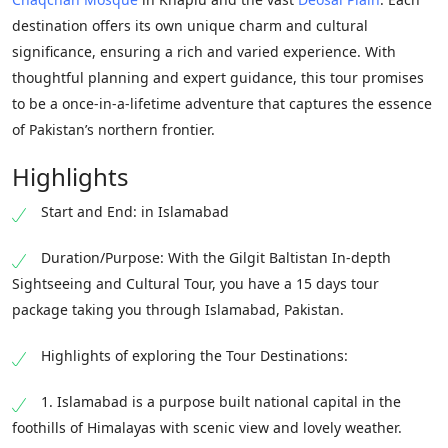
destination offers its own unique charm and cultural
significance, ensuring a rich and varied experience. With
thoughtful planning and expert guidance, this tour promises
to be a once-in-a-lifetime adventure that captures the essence
of Pakistan’s northern frontier.
Highlights
Start and End: in Islamabad
Duration/Purpose: With the Gilgit Baltistan In-depth
Sightseeing and Cultural Tour, you have a 15 days tour
package taking you through Islamabad, Pakistan.
Highlights of exploring the Tour Destinations:
1. Islamabad is a purpose built national capital in the
foothills of Himalayas with scenic view and lovely weather.