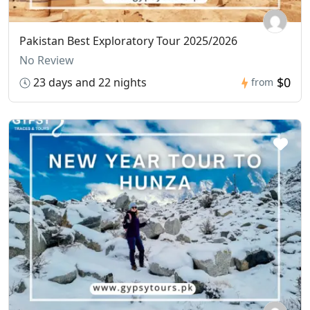
Pakistan Best Exploratory Tour 2025/2026
No Review
$0
23 days and 22 nights
from