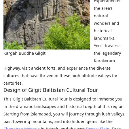
exploration of
the area’s
natural
wonders and
historical
landmarks.
You’ll traverse
Kargah Buddha Gilgit
the legendary
Karakoram
Highway, visit ancient forts, and experience the diverse
cultures that have thrived in these high-altitude valleys for
centuries.
Design of Gilgit Baltistan Cultural Tour­
This Gilgit Baltistan Cultural Tour is designed to immerse you
in the dramatic landscapes and historical depth of this region.
Starting from Islamabad, you will journey through lush valleys,
past towering mountains, and into hidden gems like the
Chaqchan Mosque
in Khaplu and the vast
Deosai Plain
. Each