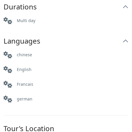
Durations
Multi day
Languages
chinese
English
Francais
german
Tour's Location