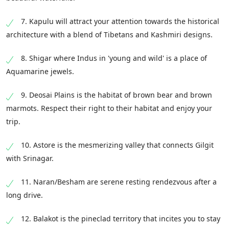
7. Kapulu will attract your attention towards the historical
architecture with a blend of Tibetans and Kashmiri designs.
8. Shigar where Indus in 'young and wild' is a place of
Aquamarine jewels.
9. Deosai Plains is the habitat of brown bear and brown
marmots. Respect their right to their habitat and enjoy your
trip.
10. Astore is the mesmerizing valley that connects Gilgit
with Srinagar.
11. Naran/Besham are serene resting rendezvous after a
long drive.
12. Balakot is the pineclad territory that incites you to stay