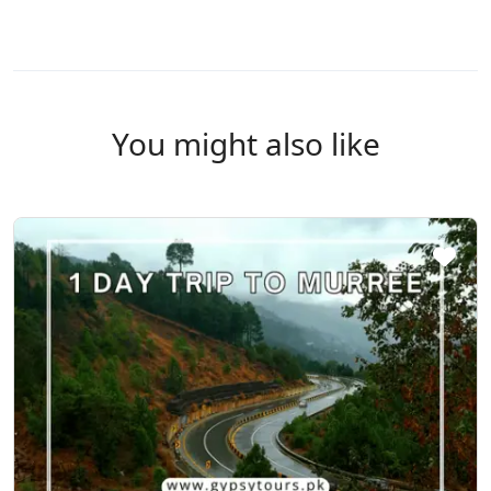
You might also like