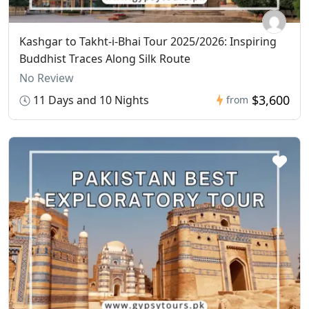
Kashgar to Takht-i-Bhai Tour 2025/2026: Inspiring
Buddhist Traces Along Silk Route
No Review
$3,600
11 Days and 10 Nights
from