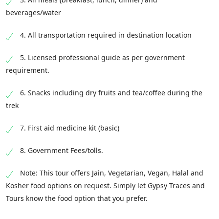
beverages/water
4. All transportation required in destination location
5. Licensed professional guide as per government
requirement.
6. Snacks including dry fruits and tea/coffee during the
trek
7. First aid medicine kit (basic)
8. Government Fees/tolls.
Note: This tour offers Jain, Vegetarian, Vegan, Halal and
Kosher food options on request. Simply let Gypsy Traces and
Tours know the food option that you prefer.