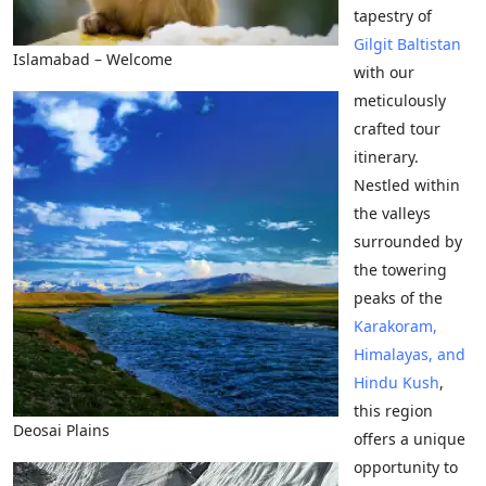
tapestry of
Gilgit Baltistan
Islamabad – Welcome
with our
meticulously
crafted tour
itinerary.
Nestled within
the valleys
surrounded by
the towering
peaks of the
Karakoram,
Himalayas, and
Hindu Kush
,
this region
Deosai Plains
offers a unique
opportunity to