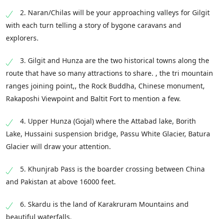
2. Naran/Chilas will be your approaching valleys for Gilgit
with each turn telling a story of bygone caravans and
explorers.
3. Gilgit and Hunza are the two historical towns along the
route that have so many attractions to share. , the tri mountain
ranges joining point,, the Rock Buddha, Chinese monument,
Rakaposhi Viewpoint and Baltit Fort to mention a few.
4. Upper Hunza (Gojal) where the Attabad lake, Borith
Lake, Hussaini suspension bridge, Passu White Glacier, Batura
Glacier will draw your attention.
5. Khunjrab Pass is the boarder crossing between China
and Pakistan at above 16000 feet.
6. Skardu is the land of Karakruram Mountains and
beautiful waterfalls.