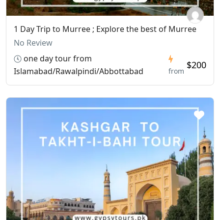
1 Day Trip to Murree ; Explore the best of Murree
No Review
one day tour from
$200
Islamabad/Rawalpindi/Abbottabad
from