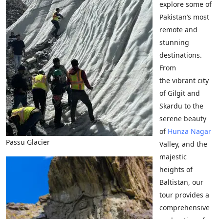
explore some of
Pakistan’s most
remote and
stunning
destinations.
From
the vibrant city
of Gilgit and
Skardu to the
serene beauty
of
Hunza
Nagar
Passu Glacier
Valley, and the
majestic
heights of
Baltistan, our
tour provides a
comprehensive