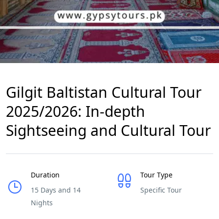
Gilgit Baltistan Cultural Tour
2025/2026: In-depth
Sightseeing and Cultural Tour
Duration
Tour Type
15 Days and 14
Specific Tour
Nights