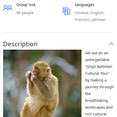
Group Size
Languages
40 people
chinese, English,
Francais, german
Description
Set out on an
unforgettable
“Gilgit Baltistan
Cultural Tour”
by making a
journey through
the
breathtaking
landscapes and
rich cultural