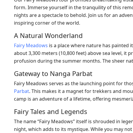
form. Immerse yourself in the tranquility of this re
nights are a spectacle to behold. Join us for an adven
inspiring corner of the world.
A Natural Wonderland
Fairy Meadows
is a place where nature has painted it
about 3,300 meters (10,800 feet) above sea level, it 
profusion during the summer months. The sheer natu
Gateway to Nanga Parbat
Fairy Meadows serves as the launching point for tho
Parbat
. This makes it a magnet for trekkers and mo
camp is an adventure of a lifetime, offering mesmer
Fairy Tales and Legends
The name “Fairy Meadows” itself is shrouded in legend
night, which adds to its mystique. While you may not 