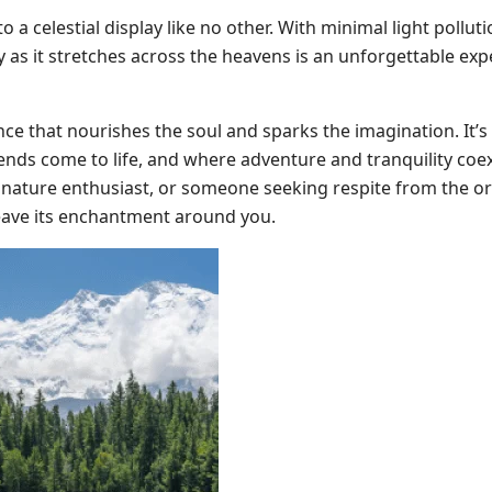
 a celestial display like no other. With minimal light polluti
ay as it stretches across the heavens is an unforgettable ex
ence that nourishes the soul and sparks the imagination. It’s
ds come to life, and where adventure and tranquility coex
 nature enthusiast, or someone seeking respite from the or
ave its enchantment around you.