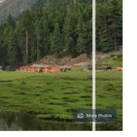
More Photos