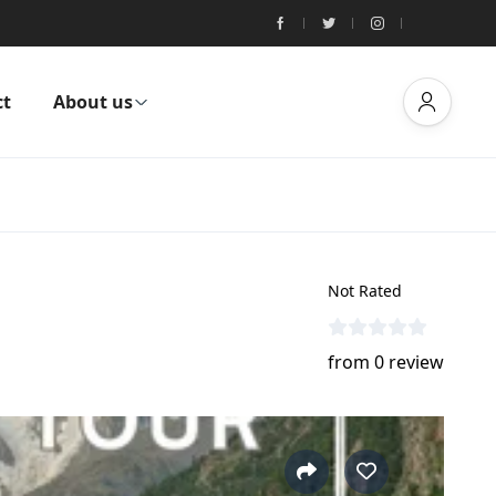
ct
About us
Not Rated
from 0 review