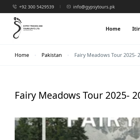
+92 300 5429539
info@gypsytours.pk
Home
Iti
Home
Pakistan
Fairy Meadows Tour 2025- 20
Fairy Meadows Tour 2025- 20