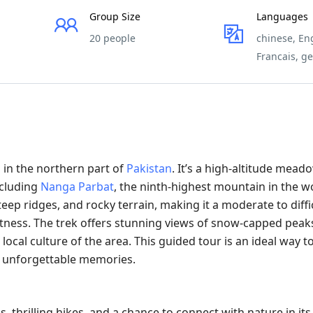
Group Size
Languages
20 people
chinese, Eng
Francais, g
 in the northern part of
Pakistan
. It’s a high-altitude mead
ncluding
Nanga Parbat
, the ninth-highest mountain in the wo
eep ridges, and rocky terrain, making it a moderate to diffi
fitness. The trek offers stunning views of snow-capped peaks
ocal culture of the area. This guided tour is an ideal way t
e unforgettable memories.
thrilling hikes, and a chance to connect with nature in its