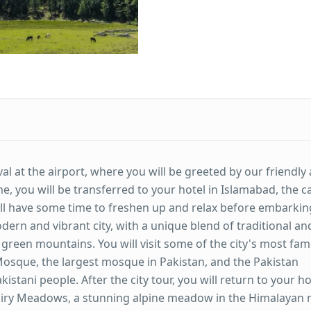
al at the airport, where you will be greeted by our friendly
 you will be transferred to your hotel in Islamabad, the ca
 will have some time to freshen up and relax before embarkin
dern and vibrant city, with a unique blend of traditional an
green mountains. You will visit some of the city's most fa
osque, the largest mosque in Pakistan, and the Pakistan
tani people. After the city tour, you will return to your ho
Fairy Meadows, a stunning alpine meadow in the Himalayan 