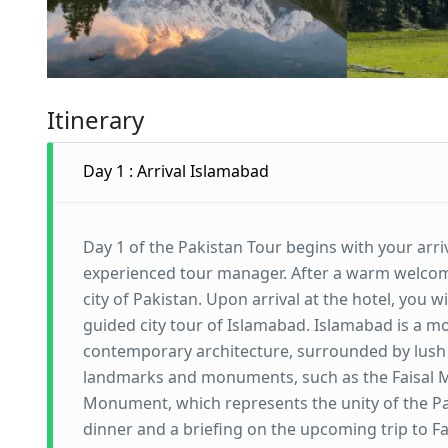
Itinerary
Day 1 : Arrival Islamabad
Day 1 of the Pakistan Tour begins with your arriv
experienced tour manager. After a warm welcome,
city of Pakistan. Upon arrival at the hotel, you
guided city tour of Islamabad. Islamabad is a mo
contemporary architecture, surrounded by lush 
landmarks and monuments, such as the Faisal M
Monument, which represents the unity of the Pakis
dinner and a briefing on the upcoming trip to 