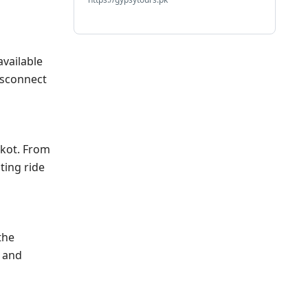
available
disconnect
ikot. From
ting ride
the
y and