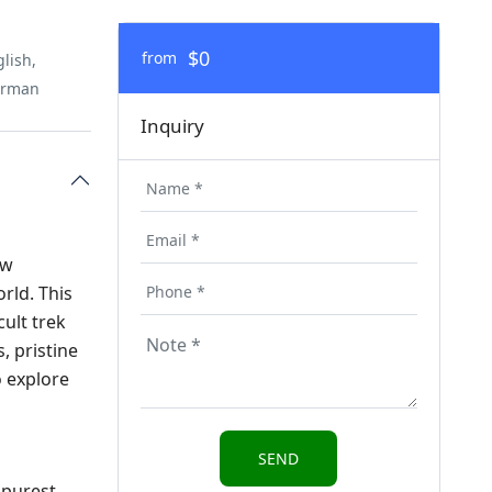
$0
from
lish,
erman
Inquiry
ow
rld. This
cult trek
, pristine
o explore
 purest