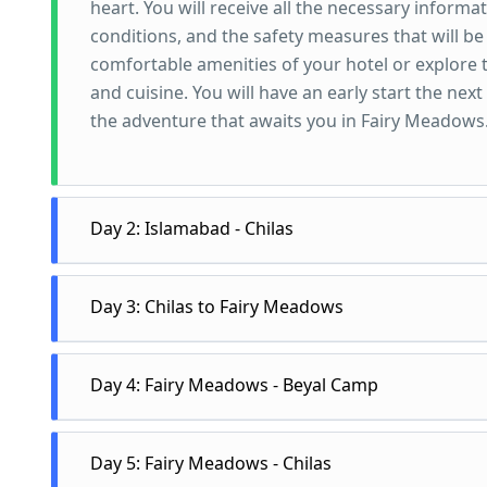
heart. You will receive all the necessary informa
conditions, and the safety measures that will be 
comfortable amenities of your hotel or explore t
and cuisine. You will have an early start the next
the adventure that awaits you in Fairy Meadows
Day 2: Islamabad - Chilas
Day 2 of the Fairy Meadows Tour starts early in t
Day 3: Chilas to Fairy Meadows
Islamabad for Chilas, the gateway to the might
October, you will travel on the Naran road, which
Day 3 of the Fairy Meadows Tour begins with an e
breathtaking views of the majestic Himalayas an
Day 4: Fairy Meadows - Beyal Camp
you will embark on a thrilling drive towards Raik
that passes through some of the most picturesqu
point for the trek to Fairy Meadows. From Raikot B
Pass, and the Lulusar Lake. You will have severa
Day 4 of the Pakistan Tour is dedicated to explo
stop for any vehicle on this route. After reachin
Day 5: Fairy Meadows - Chilas
photographs, and stretch your legs. If your t
day to enjoy the stunning natural scenery, go on
Meadows, which is a distance of around 5 km an