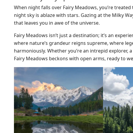
When night falls over Fairy Meadows, you’re treated to
night sky is ablaze with stars. Gazing at the Milky W
that leaves you in awe of the universe.
Fairy Meadows isn’t just a destination; it’s an experi
where nature’s grandeur reigns supreme, where legen
harmoniously. Whether you’re an intrepid explorer, a
Fairy Meadows beckons with open arms, ready to we