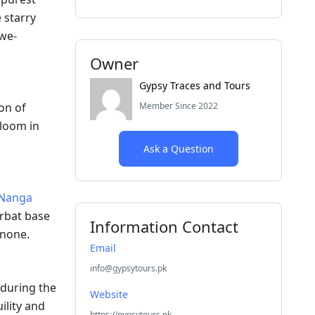
 starry
awe-
Owner
Gypsy Traces and Tours
Member Since 2022
on of
bloom in
Ask a Question
Nanga
arbat base
Information Contact
 none.
Email
info@gypsytours.pk
 during the
Website
ility and
https://gypsytours.pk