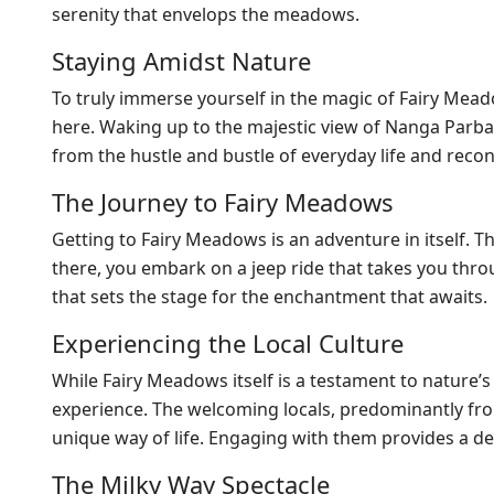
serenity that envelops the meadows.
Staying Amidst Nature
To truly immerse yourself in the magic of Fairy Mea
here. Waking up to the majestic view of Nanga Parbat 
from the hustle and bustle of everyday life and reco
The Journey to Fairy Meadows
Getting to Fairy Meadows is an adventure in itself. T
there, you embark on a jeep ride that takes you throu
that sets the stage for the enchantment that awaits.
Experiencing the Local Culture
While Fairy Meadows itself is a testament to nature’s 
experience. The welcoming locals, predominantly fro
unique way of life. Engaging with them provides a de
The Milky Way Spectacle