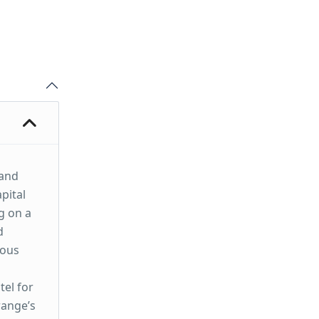
 and
pital
g on a
d
mous
tel for
range’s