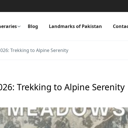
neraries
Blog
Landmarks of Pakistan
Conta
26: Trekking to Alpine Serenity
26: Trekking to Alpine Serenity