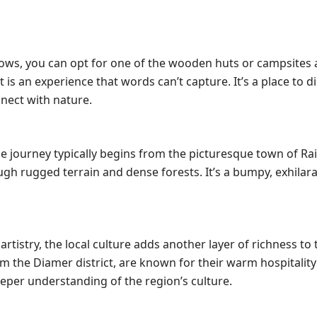
dows, you can opt for one of the wooden huts or campsites 
is an experience that words can’t capture. It’s a place to 
nnect with nature.
he journey typically begins from the picturesque town of Ra
gh rugged terrain and dense forests. It’s a bumpy, exhilara
artistry, the local culture adds another layer of richness to 
m the Diamer district, are known for their warm hospitalit
eper understanding of the region’s culture.