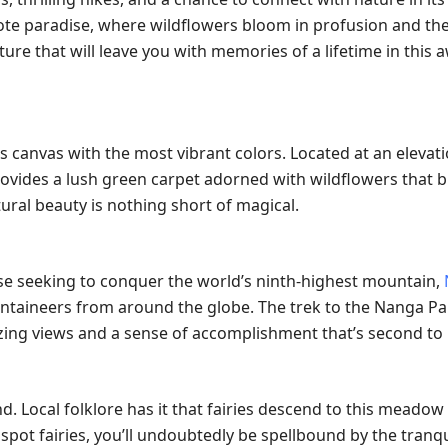
mote paradise, where wildflowers bloom in profusion and the
ture that will leave you with memories of a lifetime in this 
s canvas with the most vibrant colors. Located at an elevati
provides a lush green carpet adorned with wildflowers that 
ral beauty is nothing short of magical.
se seeking to conquer the world’s ninth-highest mountain,
untaineers from around the globe. The trek to the Nanga P
izing views and a sense of accomplishment that’s second to
. Local folklore has it that fairies descend to this meadow
spot fairies, you’ll undoubtedly be spellbound by the tranqu