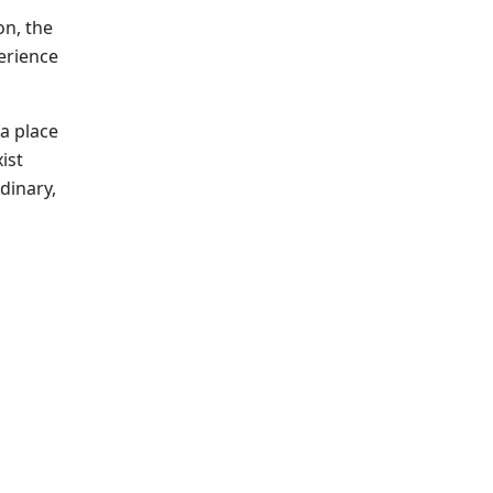
on, the
perience
 a place
ist
dinary,