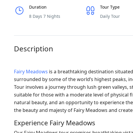
Duration
Tour Type
8 Days 7 Nights
Daily Tour
Description
Fairy Meadows
is a breathtaking destination situated
surrounded by some of the world’s highest peaks, i
Tour involves a journey through lush green valleys, st
suitable for those with a moderate level of physical 
natural beauty, and an opportunity to experience the l
the beauty and majesty of Fairy Meadows and creat
Experience Fairy Meadows
Our Fairy Meadows tour promises breathtaking vistas, 